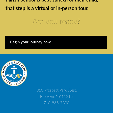
Parish School is best suited for their child,
that step is a virtual or in-person tour.
Are you ready?
Begin your journey now
310 Prospect Park West,
Brooklyn, NY 11215
718-965-7300