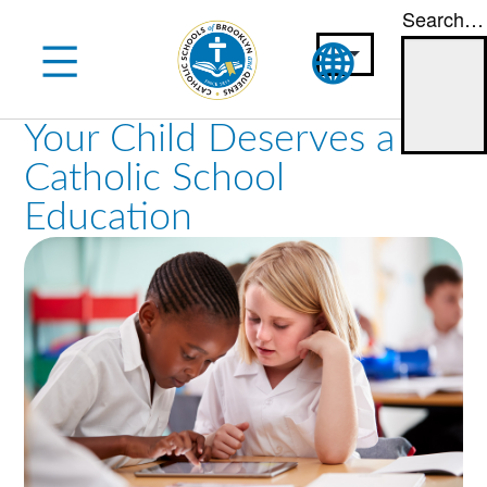
Search…
Skip
to
content
Your Child Deserves a
Catholic School
Education