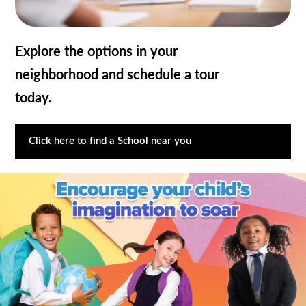
Explore the options in your
neighborhood and schedule a tour
today.
Click here to find a School near you