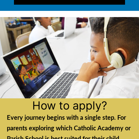
How to apply?
Every journey begins with a single step. For
parents exploring which Catholic Academy or