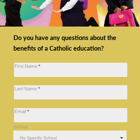
OOS:
Do you have any questions about the
Homepage
benefits of a Catholic education?
Hero
Callout
First Name
*
Form
Last Name
*
Email
*
School