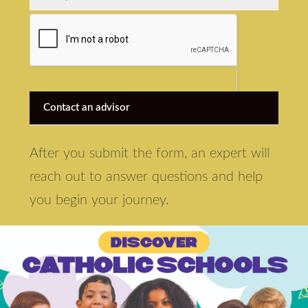
Contact an advisor
After you submit the form, an expert will
reach out to answer questions and help
you begin your journey.