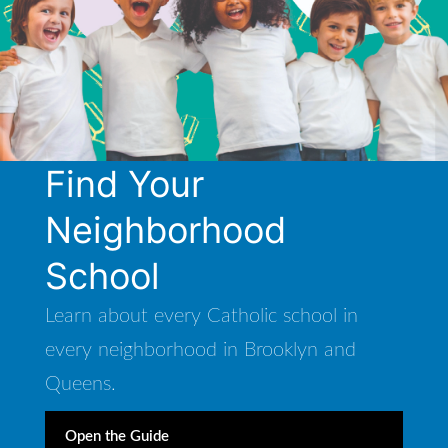
Find Your
Neighborhood
School
Learn about every Catholic school in
every neighborhood in Brooklyn and
Queens.
Open the Guide