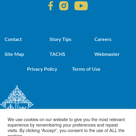
Contact
Story Tips
Careers
Site Map
TACHS
Webmaster
Privacy Policy
Terms of Use
We use cookies on our website to give you the most relevant
experience by remembering your preferences and repeat
visits. By clicking “Accept”, you consent to the use of ALL the
cookies.