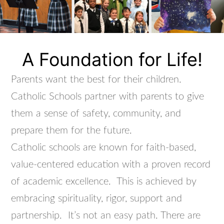
A Foundation for Life!
Parents want the best for their children.
Catholic Schools partner with parents to give
them a sense of safety, community, and
prepare them for the future.
Catholic schools are known for faith-based,
value-centered education with a proven record
of academic excellence. This is achieved by
embracing spirituality, rigor, support and
partnership. It’s not an easy path. There are