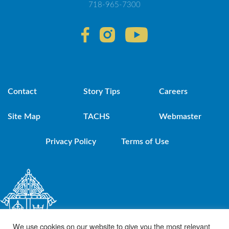
718-965-7300
Contact
Story Tips
Careers
Site Map
TACHS
Webmaster
Privacy Policy
Terms of Use
We use cookies on our website to give you the most relevant