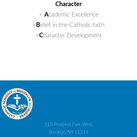
Character
+
A
cademic Excellence
+
B
elief in the Catholic faith
+
C
haracter Development
310 Prospect Park West,
Brooklyn, NY 11215