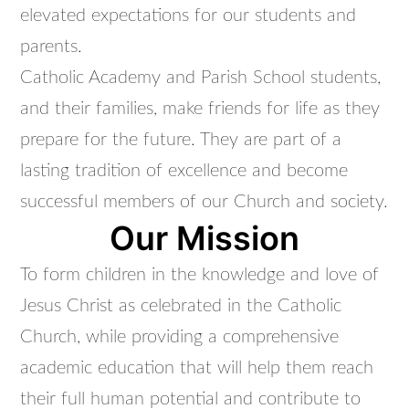
elevated expectations for our students and
parents.
Catholic Academy and Parish School students,
and their families, make friends for life as they
prepare for the future. They are part of a
lasting tradition of excellence and become
successful members of our Church and society.
Our Mission
To form children in the knowledge and love of
Jesus Christ as celebrated in the Catholic
Church, while providing a comprehensive
academic education that will help them reach
their full human potential and contribute to