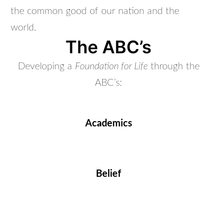
the common good of our nation and the
world.
The ABC’s
Developing a
Foundation for Life
through the
ABC’s:
Academics
Belief