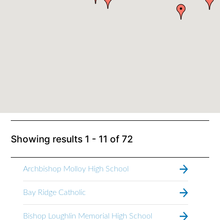
Showing results
1 - 11
of
72
Archbishop Molloy High School
Bay Ridge Catholic
Bishop Loughlin Memorial High School