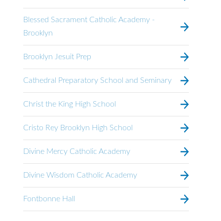
Blessed Sacrament Catholic Academy -
Brooklyn
Brooklyn Jesuit Prep
Cathedral Preparatory School and Seminary
Christ the King High School
Cristo Rey Brooklyn High School
Divine Mercy Catholic Academy
Divine Wisdom Catholic Academy
Fontbonne Hall