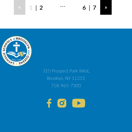
...
|
|
«
»
1
2
6
7
310 Prospect Park West,
Brooklyn, NY 11215
718-965-7300