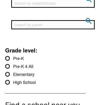
Grade level:
Pre-K
Pre-K 4 All
Elementary
High School