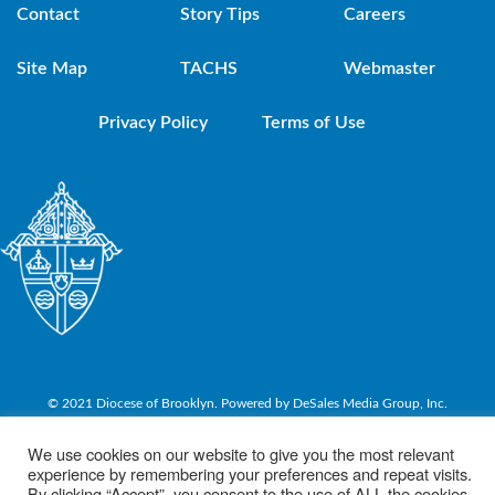
Contact
Story Tips
Careers
Site Map
TACHS
Webmaster
Privacy Policy
Terms of Use
© 2021 Diocese of Brooklyn. Powered by DeSales Media Group, Inc.
We use cookies on our website to give you the most relevant
experience by remembering your preferences and repeat visits.
By clicking “Accept”, you consent to the use of ALL the cookies.