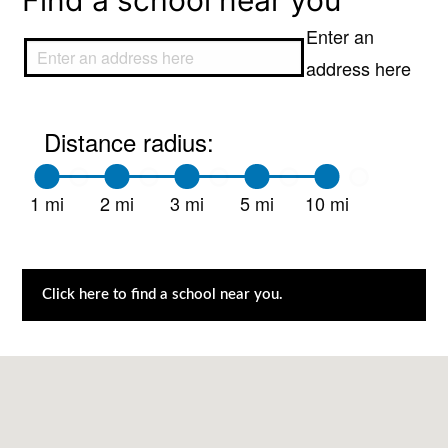
Find a school near you
Enter an
address here
Distance radius:
1 mi
2 mi
3 mi
5 mi
10 mi
Click here to find a school near you.