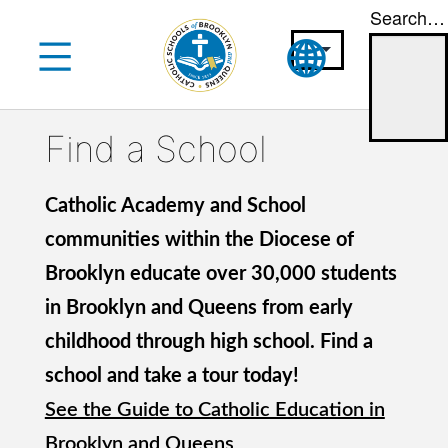
Search…
Skip
to
content
Find a School
Catholic Academy and School
communities within the Diocese of
Brooklyn educate over 30,000 students
in Brooklyn and Queens from early
childhood through high school. Find a
school and take a tour today!
See the Guide to Catholic Education in
Brooklyn and Queens