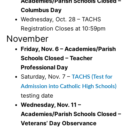
Academies/Parish Schools Closed –
Columbus Day
Wednesday, Oct. 28 – TACHS
Registration Closes at 10:59pm
November
Friday, Nov. 6 – Academies/Parish
Schools Closed – Teacher
Professional Day
Saturday, Nov. 7 –
TACHS (Test for
Admission into Catholic High Schools)
testing date
Wednesday, Nov. 11 –
Academies/Parish Schools Closed –
Veterans’ Day Observance