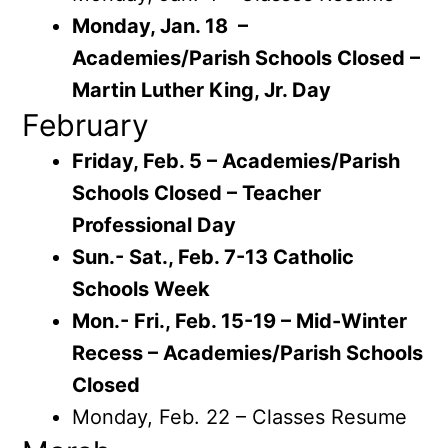
Monday, Jan. 18 –
Academies/Parish Schools Closed –
Martin Luther King, Jr. Day
February
Friday, Feb. 5 – Academies/Parish
Schools Closed – Teacher
Professional Day
Sun.- Sat., Feb. 7-13 Catholic
Schools Week
Mon.- Fri., Feb. 15-19 – Mid-Winter
Recess – Academies/Parish Schools
Closed
Monday, Feb. 22 – Classes Resume