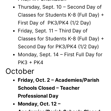
Thursday, Sept. 10 – Second Day of
Classes for Students K-8 (Full Day) +
First Day of PK3/PK4 (1/2 Day)
Friday, Sept. 11 – Third Day of
Classes for Students K-8 (Full Day) +
Second Day for PK3/PK4 (1/2 Day)
Monday, Sept. 14 – First Full Day for
PK3 + PK4
October
Friday, Oct. 2 – Academies/Parish
Schools Closed – Teacher
Professional Day
Monday, Oct. 12 –