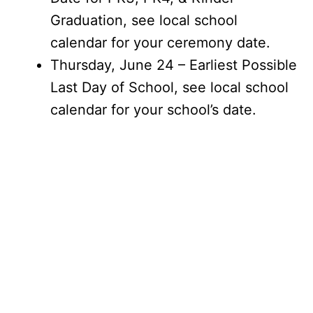
Graduation, see local school
calendar for your ceremony date.
Thursday, June 24 – Earliest Possible
Last Day of School, see local school
calendar for your school’s date.