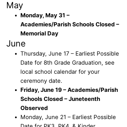
May
Monday, May 31 –
Academies/Parish Schools Closed –
Memorial Day
June
Thursday, June 17 – Earliest Possible
Date for 8th Grade Graduation, see
local school calendar for your
ceremony date.
Friday, June 19 – Academies/Parish
Schools Closed – Juneteenth
Observed
Monday, June 21 – Earliest Possible
Date for PK3, PK4, & Kinder