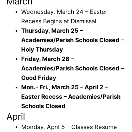
March
Wednesday, March 24 – Easter
Recess Begins at Dismissal
Thursday, March 25 –
Academies/Parish Schools Closed –
Holy Thursday
Friday, March 26 –
Academies/Parish Schools Closed –
Good Friday
Mon.- Fri., March 25 – April 2 –
Easter Recess – Academies/Parish
Schools Closed
April
Monday, April 5 – Classes Resume