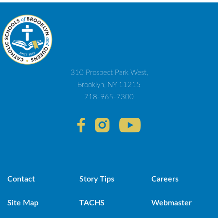
310 Prospect Park West,
Brooklyn, NY 11215
718-965-7300
Contact
Story Tips
Careers
Site Map
TACHS
Webmaster