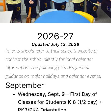
2026-27
Updated July 13, 2026
Parents should refer to their school’s website or
contact the school directly for local calendar
information. The following provides general
guidance on major holidays and calendar events.
September
Wednesday, Sept. 9 – First Day of
Classes for Students K-8 (1/2 day) +
PK3/PK4 Orientation