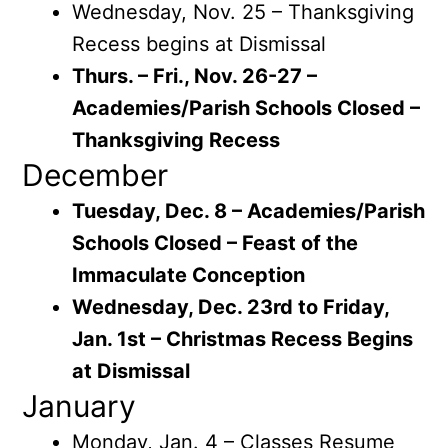
Wednesday, Nov. 25 – Thanksgiving
Recess begins at Dismissal
Thurs. – Fri., Nov. 26-27 –
Academies/Parish Schools Closed –
Thanksgiving Recess
December
Tuesday, Dec. 8 – Academies/Parish
Schools Closed – Feast of the
Immaculate Conception
Wednesday, Dec. 23rd to Friday,
Jan. 1st – Christmas Recess Begins
at Dismissal
January
Monday, Jan. 4 – Classes Resume