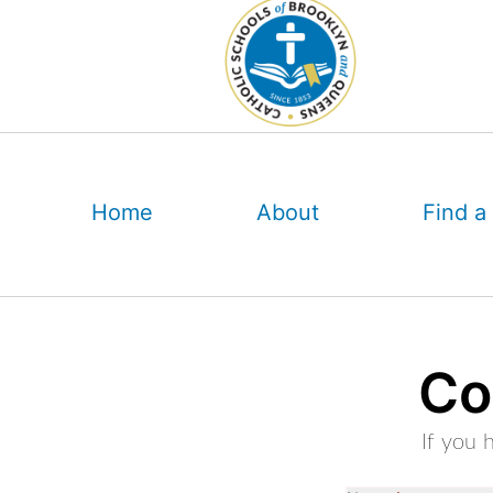
Skip
to
content
Home
About
Find a
Co
If you 
OOS: