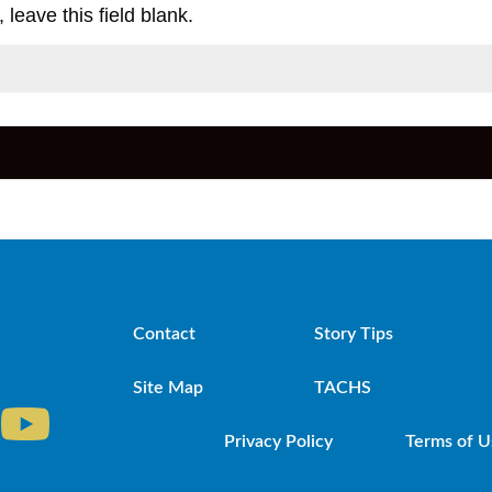
 leave this field blank.
Contact
Story Tips
Site Map
TACHS
Privacy Policy
Terms of U