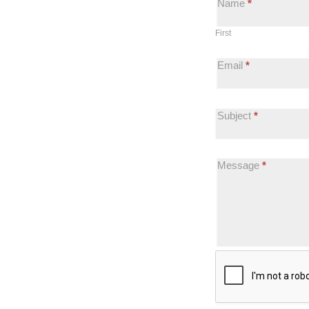
Name
*
Website
First
Feedback
Email
*
Subject
*
Message
*