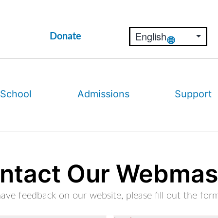
Donate
 School
Admissions
Support
ntact Our Webmas
have feedback on our website, please fill out the for