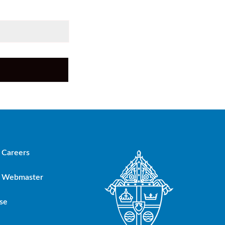
Careers
Webmaster
se