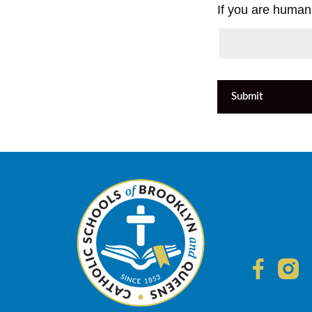
If you are human,
Submit