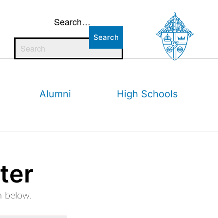
Search…
Alumni
High Schools
ter
m below.