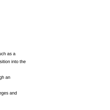
uch as a
ition into the
ugh an
leges and