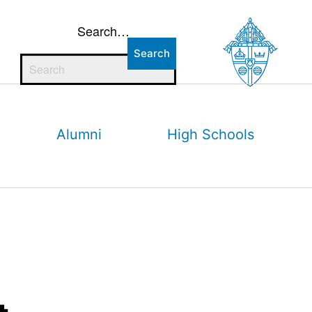
Search…
Alumni
High Schools