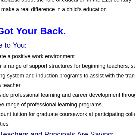
 make a real difference in a child’s education
Got Your Back.
 to You:
te a positive work environment
r a range of support structures for beginning teachers, s
ng system and induction programs to assist with the trans
a teacher
ide professional learning and career development thro
ve range of professional learning programs
ount tuition for graduate coursework at participating col
ties
eachers and Principals Are Saying: