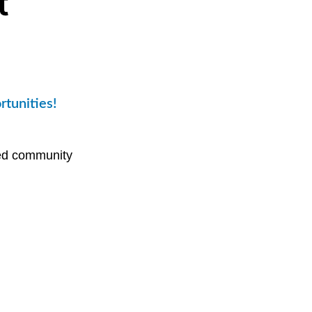
t
rtunities!
sed community