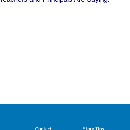
Contact
Story Tips