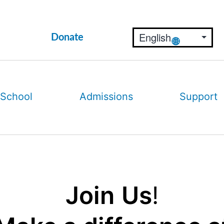
Donate
 School
Admissions
Support
Join
Us
!