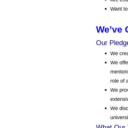
Want to
We’ve 
Our Pledge
We crea
We offe
mentori
role of 
We prov
extensi
We disc
universi
What Our T