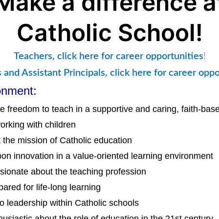
Make a difference a
Catholic School!
Teachers, click here for career opportunities
!
s and Assistant Principals, click here for career oppo
onment:
e freedom to teach in a supportive and caring, faith-ba
orking with children
 the mission of Catholic education
pon innovation in a value-oriented learning environment
sionate about the teaching profession
ared for life-long learning
to leadership within Catholic schools
husiastic about the role of education in the 21st century