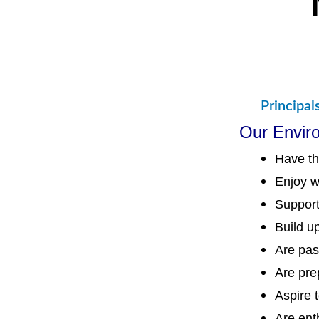
Principal
Our Envir
Have th
Enjoy w
Support
Build u
Are pas
Are prep
Aspire 
Are ent