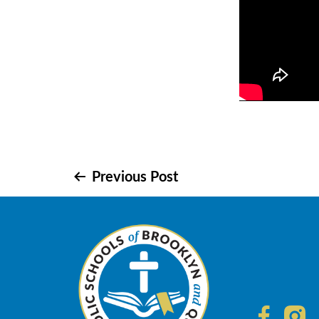
Post
Previous Post
navigation