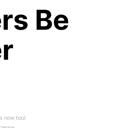
rs Be
r
 a new tool
crease