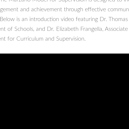
agement and achievement through effective commun
 Below is an introduction video featuring Dr. Thoma
t of Schools, and Dr. Elizabeth Frangella, Associate
nt for Curriculum and Supervision.