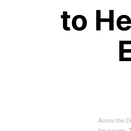
to H
Across the Di
for success.