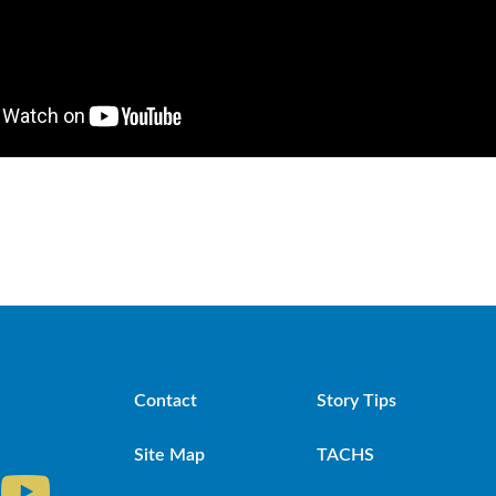
Contact
Story Tips
Site Map
TACHS