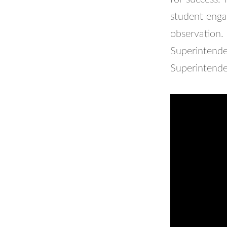
student eng
observation.
Superintenden
Superintende