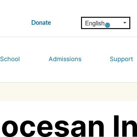
Donate
 School
Admissions
Support
ocesan Ini