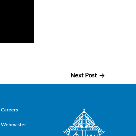
Next Post
Careers
Webmaster