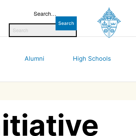
Search…
Alumni
High Schools
tiative