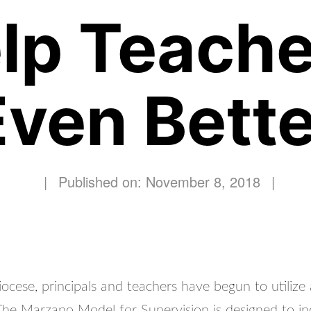
elp Teache
Even Bette
|
Published on: November 8, 2018
|
ocese, principals and teachers have begun to utilize
 The Marzano Model for Supervision is designed to in