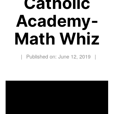
Catholic
Academy-
Math Whiz
|
Published on: June 12, 2019
|