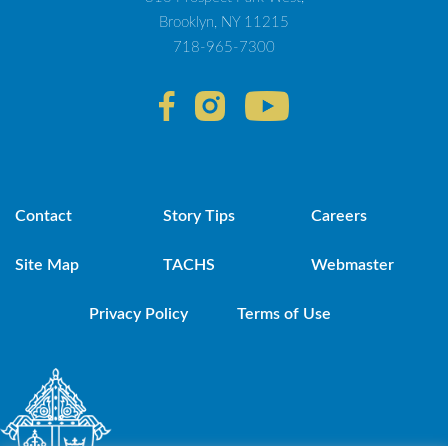
Brooklyn, NY 11215
718-965-7300
Contact
Story Tips
Careers
Site Map
TACHS
Webmaster
Privacy Policy
Terms of Use