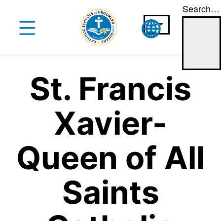
Search…
Skip
to
content
St. Francis
Xavier-
Queen of All
Saints