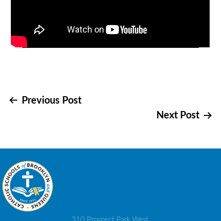
Post
Previous Post
Next Post
navigation
310 Prospect Park West,