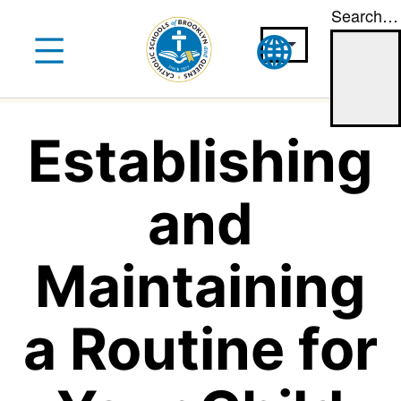
Search…
Skip
to
content
Establishing
and
Maintaining
a Routine for