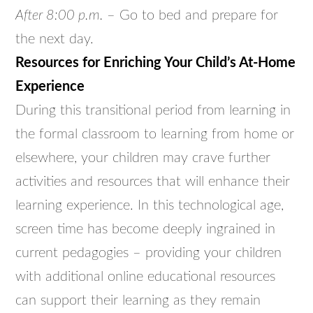
After 8:00 p.m.
– Go to bed and prepare for
the next day.
Resources for Enriching Your Child’s At-Home
Experience
During this transitional period from learning in
the formal classroom to learning from home or
elsewhere, your children may crave further
activities and resources that will enhance their
learning experience. In this technological age,
screen time has become deeply ingrained in
current pedagogies – providing your children
with additional online educational resources
can support their learning as they remain