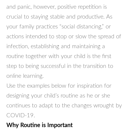
and panic, however, positive repetition is
crucial to staying stable and productive. As
your family practices “social distancing,” or
actions intended to stop or slow the spread of
infection, establishing and maintaining a
routine together with your child is the first
step to being successful in the transition to
online learning.
Use the examples below for inspiration for
designing your child’s routine as he or she
continues to adapt to the changes wrought by
COVID-19.
Why Routine is Important