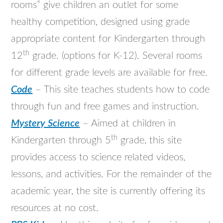
rooms” give children an outlet for some
healthy competition, designed using grade
appropriate content for Kindergarten through
th
12
grade. (options for K-12). Several rooms
for different grade levels are available for free.
Code
– This site teaches students how to code
through fun and free games and instruction.
Mystery Science
– Aimed at children in
th
Kindergarten through 5
grade, this site
provides access to science related videos,
lessons, and activities. For the remainder of the
academic year, the site is currently offering its
resources at no cost.