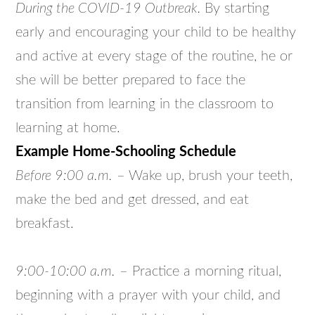
During the COVID-19 Outbreak.
By starting
early and encouraging your child to be healthy
and active at every stage of the routine, he or
she will be better prepared to face the
transition from learning in the classroom to
learning at home.
Example Home-Schooling Schedule
Before 9:00 a.m.
– Wake up, brush your teeth,
make the bed and get dressed, and eat
breakfast.
9:00-10:00 a.m.
– Practice a morning ritual,
beginning with a prayer with your child, and