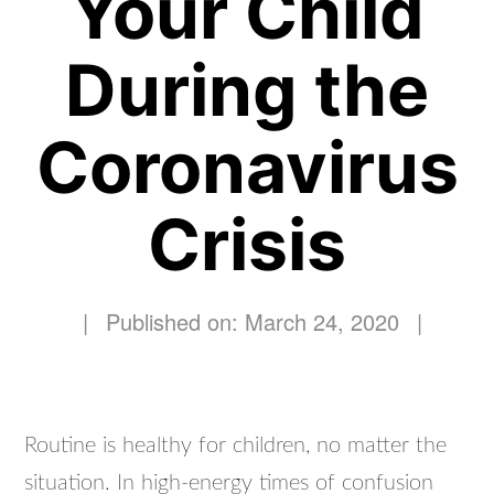
Your Child
During the
Coronavirus
Crisis
|
Published on: March 24, 2020
|
Routine is healthy for children, no matter the
situation. In high-energy times of confusion