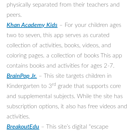
physically separated from their teachers and
peers.
Khan Academy Kids
– For your children ages
two to seven, this app serves as curated
collection of activities, books, videos, and
coloring pages. a collection of books This app
contains books and activities for ages 2-7.
BrainPop Jr.
– This site targets children in
rd
Kindergarten to 3
grade that supports core
and supplemental subjects. While the site has
subscription options, it also has free videos and
activities.
BreakoutEdu
– This site’s digital “escape