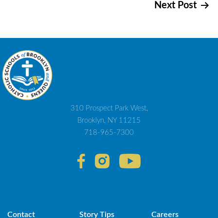
Next Post
navigation
310 Prospect Park West,
Brooklyn, NY 11215
718-965-7300
Contact
Story Tips
Careers