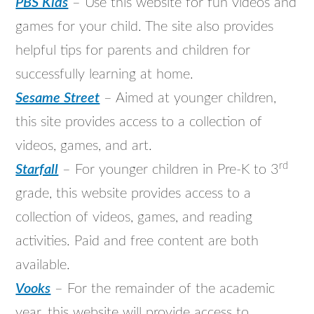
PBS Kids
– Use this website for fun videos and
games for your child. The site also provides
helpful tips for parents and children for
successfully learning at home.
Sesame Street
– Aimed at younger children,
this site provides access to a collection of
videos, games, and art.
rd
Starfall
– For younger children in Pre-K to 3
grade, this website provides access to a
collection of videos, games, and reading
activities. Paid and free content are both
available.
Vooks
– For the remainder of the academic
year, this website will provide access to