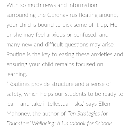
With so much news and information
surrounding the Coronavirus floating around,
your child is bound to pick some of it up. He
or she may feel anxious or confused, and
many new and difficult questions may arise.
Routine is the key to easing these anxieties and
ensuring your child remains focused on
learning.
“Routines provide structure and a sense of
safety, which helps our students to be ready to
learn and take intellectual risks,” says Ellen
Mahoney, the author of
Ten Strategies for
Educators’ Wellbeing: A Handbook for Schools