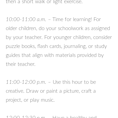
then a short walk or light exercise.
10:00-11:00 a.m.
– Time for learning! For
older children, do your schoolwork as assigned
by your teacher. For younger children, consider
puzzle books, flash cards, journaling, or study
guides that align with materials provided by
their teacher.
11:00-12:00 p.m.
– Use this hour to be
creative. Draw or paint a picture, craft a
project, or play music.