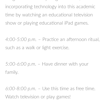
incorporating technology into this academic
time by watching an educational television
show or playing educational iPad games.
4:00-5:00 p.m.
– Practice an afternoon ritual,
such as a walk or light exercise.
5:00-6:00 p.m.
– Have dinner with your
family.
6:00-8:00 p.m.
– Use this time as free time.
Watch television or play games!