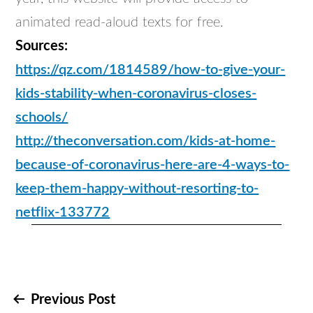
animated read-aloud texts for free.
Sources:
https://qz.com/1814589/how-to-give-your-
kids-stability-when-coronavirus-closes-
schools/
http://theconversation.com/kids-at-home-
because-of-coronavirus-here-are-4-ways-to-
keep-them-happy-without-resorting-to-
netflix-133772
Post
Previous Post