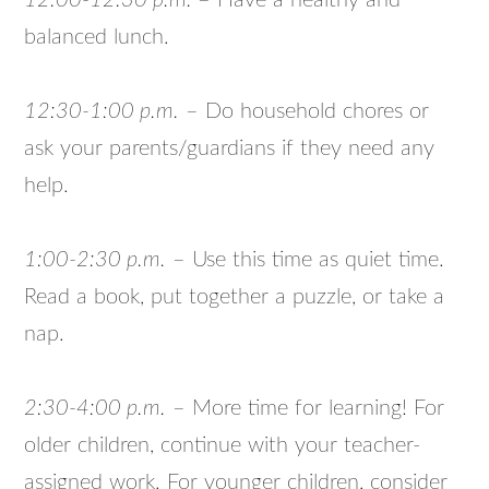
12:00-12:30 p.m.
– Have a healthy and
balanced lunch.
12:30-1:00 p.m.
– Do household chores or
ask your parents/guardians if they need any
help.
1:00-2:30 p.m.
– Use this time as quiet time.
Read a book, put together a puzzle, or take a
nap.
2:30-4:00 p.m.
– More time for learning! For
older children, continue with your teacher-
assigned work. For younger children, consider