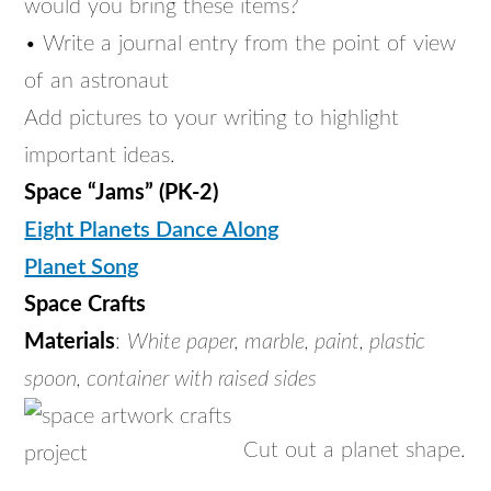
would you bring these items?
• Write a journal entry from the point of view
of an astronaut
Add pictures to your writing to highlight
important ideas.
Space “Jams” (PK-2)
Eight Planets Dance Along
Planet Song
Space Crafts
Materials
:
White paper, marble, paint, plastic
spoon, container with raised sides
Cut out a planet shape.