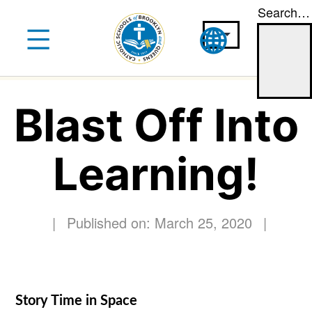
Search…
Skip
to
content
Blast Off Into
Learning!
|
Published on: March 25, 2020
|
Story Time in Space