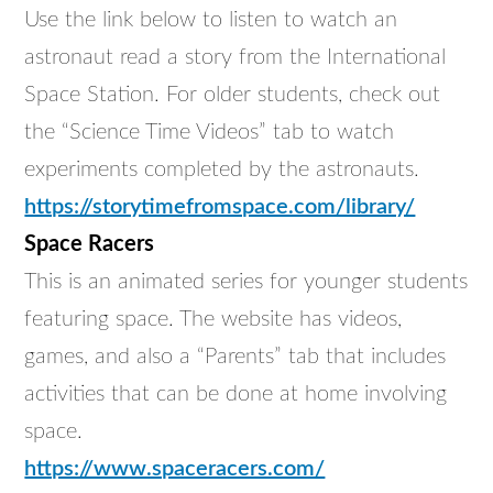
Use the link below to listen to watch an
astronaut read a story from the International
Space Station. For older students, check out
the “Science Time Videos” tab to watch
experiments completed by the astronauts.
https://storytimefromspace.com/library/
Space Racers
This is an animated series for younger students
featuring space. The website has videos,
games, and also a “Parents” tab that includes
activities that can be done at home involving
space.
https://www.spaceracers.com/