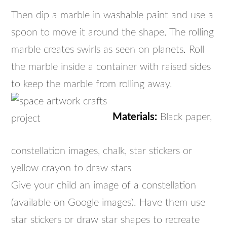
Then dip a marble in washable paint and use a
spoon to move it around the shape. The rolling
marble creates swirls as seen on planets. Roll
the marble inside a container with raised sides
to keep the marble from rolling away.
Materials:
Black paper,
constellation images, chalk, star stickers or
yellow crayon to draw stars
Give your child an image of a constellation
(available on Google images). Have them use
star stickers or draw star shapes to recreate