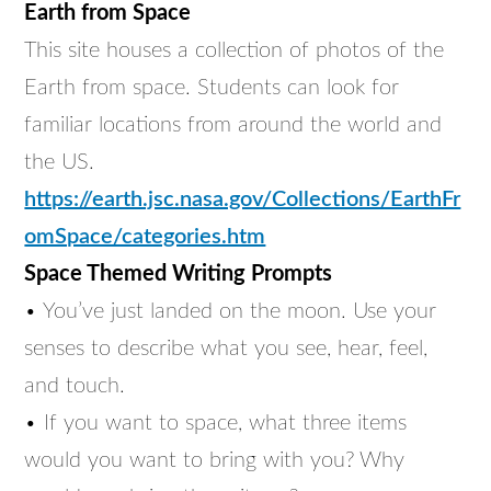
Earth from Space
This site houses a collection of photos of the
Earth from space. Students can look for
familiar locations from around the world and
the US.
https://earth.jsc.nasa.gov/Collections/EarthFr
omSpace/categories.htm
Space Themed Writing Prompts
• You’ve just landed on the moon. Use your
senses to describe what you see, hear, feel,
and touch.
• If you want to space, what three items
would you want to bring with you? Why