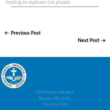
frosting to replicate the phases.
Post
Previous Post
Next Post
navigation
310 Prospect Park West,
Brooklyn, NY 11215
718-965-7300