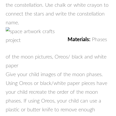
the constellation. Use chalk or white crayon to
connect the stars and write the constellation
name.
Materials:
Phases
of the moon pictures, Oreos/ black and white
paper
Give your child images of the moon phases.
Using Oreos or black/white paper pieces have
your child recreate the order of the moon
phases. If using Oreos, your child can use a
plastic or butter knife to remove enough