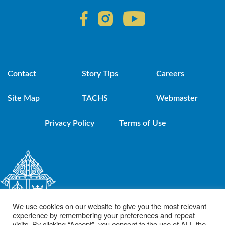
Contact
Story Tips
Careers
Site Map
TACHS
Webmaster
Privacy Policy
Terms of Use
We use cookies on our website to give you the most relevant
experience by remembering your preferences and repeat
visits. By clicking “Accept”, you consent to the use of ALL the