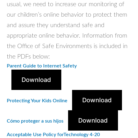
usual, we need to increase our monitoring of
our children’s online
behavior
to protect them
and assure they understand safe and
appropriate online
behavior
. Information from
the Office of Safe Environments is included in
the PDFs below:
Parent Guide to Internet Safety
Download
Download
Protecting Your Kids Online
Download
Cómo proteger a sus hijos
Acceptable Use Policy forTechnology 4-20