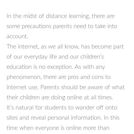
In the midst of distance learning, there are
some precautions parents need to take into
account.
The internet, as we all know, has become part
of our everyday life and our children’s
education is no exception. As with any
phenomenon, there are pros and cons to
internet use. Parents should be aware of what
their children are doing online at all times.
It’s natural for students to wander off onto
sites and reveal personal information. In this
time when everyone is online more than