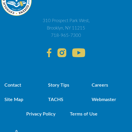
310 Prospect Park West,
Brooklyn, NY 11215
718-965-7300
Contact
Story Tips
Careers
Site Map
TACHS
Webmaster
Privacy Policy
Terms of Use