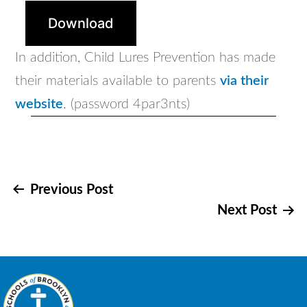
Download
In addition, Child Lures Prevention has made
their materials available to parents
via their
website
. (password 4par3nts)
Post
Previous Post
Next Post
navigation