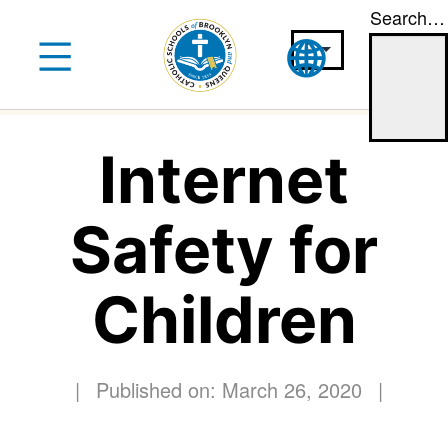
Search…
Skip
to
content
Internet
Safety for
Children
|
Published on: March 26, 2020
|