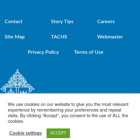
Contact
Story Tips
Careers
Site Map
TACHS
Webmaster
Privacy Policy
Terms of Use
We use cookies on our website to give you the most relevant
experience by remembering your preferences and repeat
visits. By clicking “Accept”, you consent to the use of ALL the
cookies.
© 2021 Diocese of Brooklyn. Powered by DeSales Media Group, Inc.
Cookie settings
ACCEPT