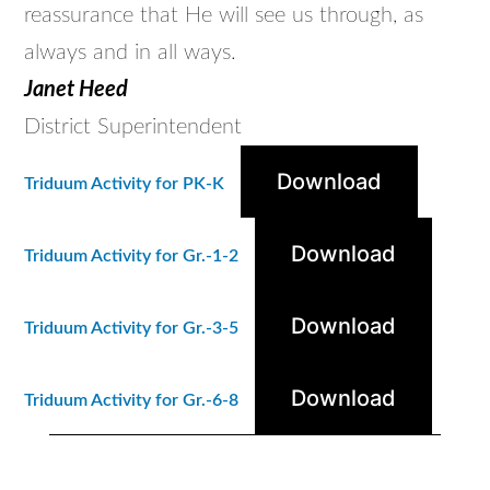
reassurance that He will see us through, as
always and in all ways.
Janet Heed
District Superintendent
Download
Triduum Activity for PK-K
Download
Triduum Activity for Gr.-1-2
Download
Triduum Activity for Gr.-3-5
Download
Triduum Activity for Gr.-6-8