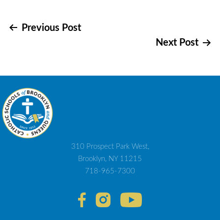
Post
Previous Post
Next Post
navigation
310 Prospect Park West,
Brooklyn, NY 11215
718-965-7300