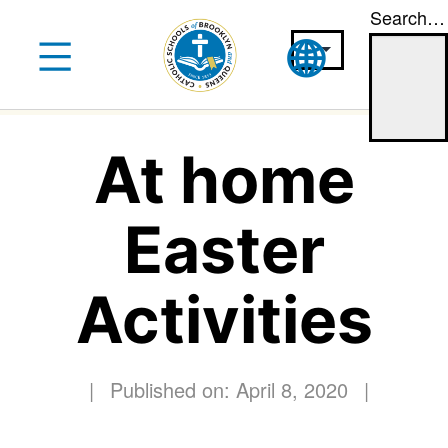
Search…
Skip
to
content
At home
Easter
Activities
|
Published on: April 8, 2020
|