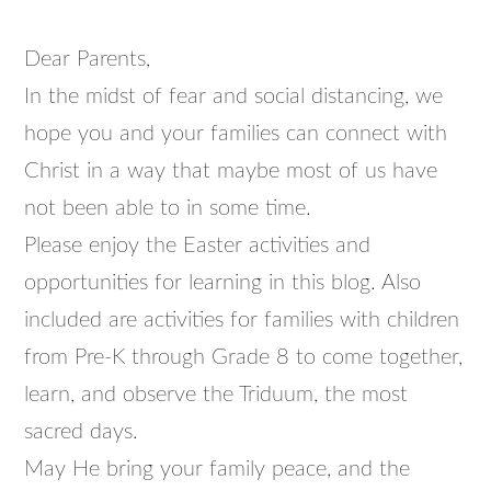
Dear Parents,
In the midst of fear and social distancing, we
hope you and your families can connect with
Christ in a way that maybe most of us have
not been able to in some time.
Please enjoy the Easter activities and
opportunities for learning in this blog. Also
included are activities for families with children
from Pre-K through Grade 8 to come together,
learn, and observe the Triduum, the most
sacred days.
May He bring your family peace, and the