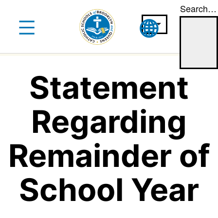
Search…
Skip
to
content
Statement
Regarding
Remainder of
School Year