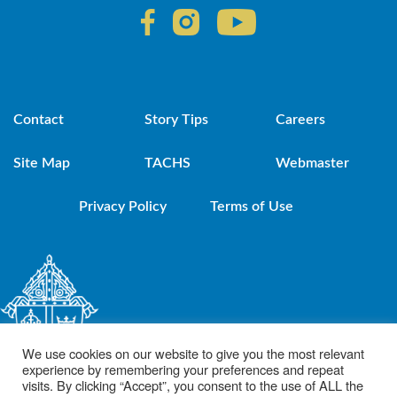
Contact
Story Tips
Careers
Site Map
TACHS
Webmaster
Privacy Policy
Terms of Use
We use cookies on our website to give you the most relevant
experience by remembering your preferences and repeat
visits. By clicking “Accept”, you consent to the use of ALL the