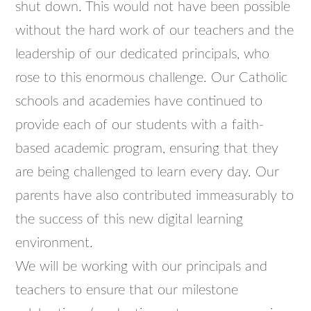
shut down. This would not have been possible
without the hard work of our teachers and the
leadership of our dedicated principals, who
rose to this enormous challenge. Our Catholic
schools and academies have continued to
provide each of our students with a faith-
based academic program, ensuring that they
are being challenged to learn every day. Our
parents have also contributed immeasurably to
the success of this new digital learning
environment.
We will be working with our principals and
teachers to ensure that our milestone