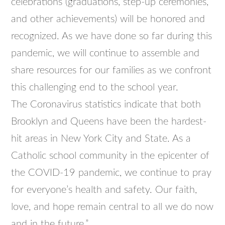
celebrations (graduations, step-up ceremonies,
and other achievements) will be honored and
recognized. As we have done so far during this
pandemic, we will continue to assemble and
share resources for our families as we confront
this challenging end to the school year.
The Coronavirus statistics indicate that both
Brooklyn and Queens have been the hardest-
hit areas in New York City and State. As a
Catholic school community in the
epicenter
of
the COVID-19 pandemic, we continue to pray
for everyone’s health and safety. Our faith,
love, and hope remain central to all we do now
and in the future.”