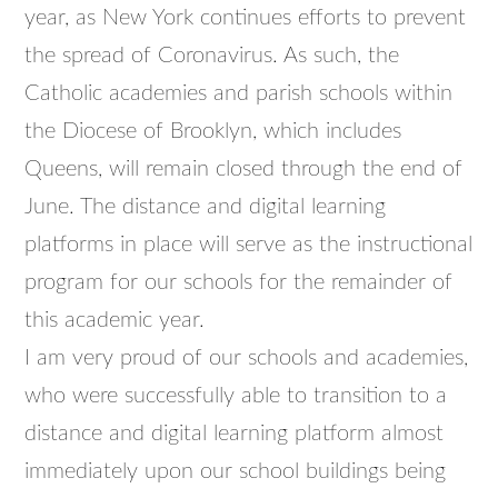
year, as New York continues efforts to prevent
the spread of Coronavirus. As such, the
Catholic academies and parish schools within
the Diocese of Brooklyn, which includes
Queens, will remain closed through the end of
June. The distance and digital learning
platforms in place will serve as the instructional
program for our schools for the remainder of
this academic year.
I am very proud of our schools and academies,
who were successfully able to transition to a
distance and digital learning platform almost
immediately upon our school buildings being