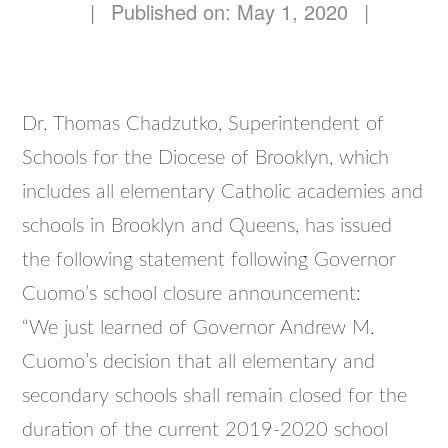
|
Published on: May 1, 2020
|
Dr. Thomas Chadzutko, Superintendent of
Schools for the Diocese of Brooklyn, which
includes all elementary Catholic academies and
schools in Brooklyn and Queens, has issued
the following statement following Governor
Cuomo’s school closure announcement:
“We just learned of Governor Andrew M.
Cuomo’s decision that all elementary and
secondary schools shall remain closed for the
duration of the current 2019-2020 school