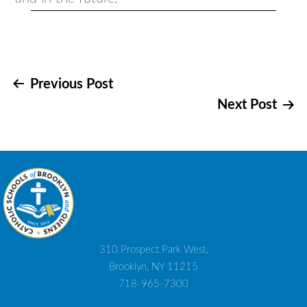
Post
Previous Post
Next Post
navigation
310 Prospect Park West,
Brooklyn, NY 11215
718-965-7300