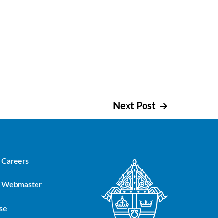
Next Post
Careers
Webmaster
se