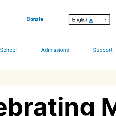
Donate
 School
Admissions
Support
ebrating 