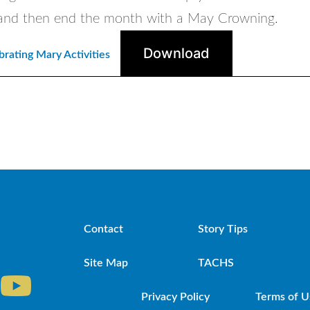
and then end the month with a May Crowning.
Download
rating Mary Activities
Contact
Story Tips
Site Map
TACHS
Privacy Policy
Terms of U