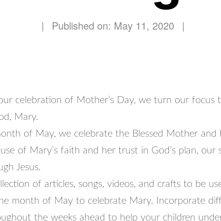
|
Published on: May 11, 2020
|
 our celebration of Mother’s Day, we turn our focus 
od, Mary.
onth of May, we celebrate the Blessed Mother and 
se of Mary’s faith and her trust in God’s plan, our s
ugh Jesus.
llection of articles, songs, videos, and crafts to be us
he month of May to celebrate Mary. Incorporate dif
hroughout the weeks ahead to help your children und