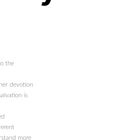
to the
her devotion
alvation is
ed
ferent
erstand more