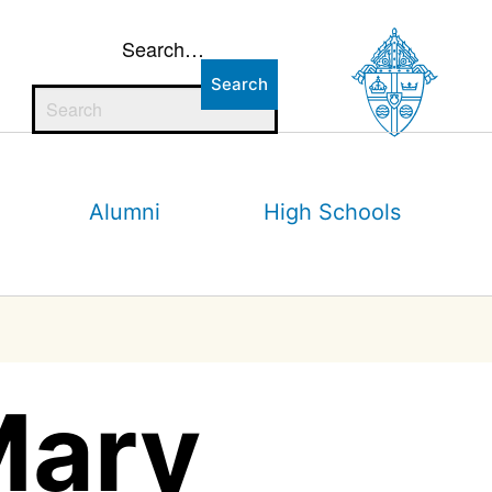
Search…
Alumni
High Schools
Mary