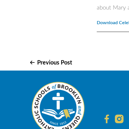
about Mary 
Download Celeb
Post
Previous Post
navigation