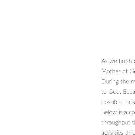
As we finish
Mother of G
During the m
to God. Becau
possible thro
Below is a co
throughout t
activities t