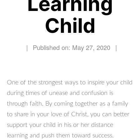
Learning
Child
|
Published on: May 27, 2020
|
One of the strongest ways to inspire your child
during times of unease and confusion is
through faith. By coming together as a family
to share in your love of Christ, you can better
support your child in his or her distance
learning and push them toward success.