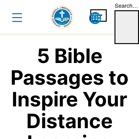
Search…
Skip
to
content
5 Bible
Passages to
Inspire Your
Distance