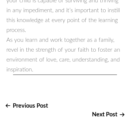
your child is capable of surviving and thriving
in any impediment, and it’s important to instill
this knowledge at every point of the learning
process.
As you learn and work together as a family,
revel in the strength of your faith to foster an
environment of love, care, understanding, and
inspiration.
Post
Previous Post
Next Post
navigation