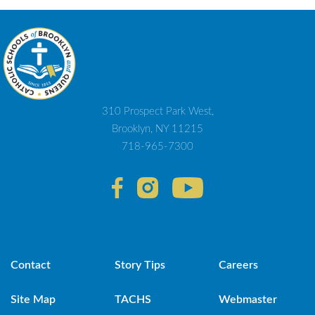
310 Prospect Park West,
Brooklyn, NY 11215
718-965-7300
Contact
Story Tips
Careers
Site Map
TACHS
Webmaster