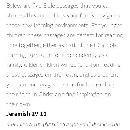
Below are five Bible passages that you can
share with your child as your family navigates
these new learning environments. For younger
children, these passages are perfect for reading
time together, either as part of their Catholic
learning curriculum or independently as a
family. Older children will benefit from reading
these passages on their own, and as a parent,
you can encourage them to further explore
their faith in Christ and find inspiration on
their own.
Jeremiah 29:11
“For I know the plans I have for you,” declares the