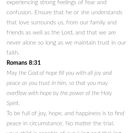
experiencing strong feelings of fear and
confusion. Ensure that he or she understands
that love surrounds us, from our family and
friends as well as the Lord, and that we are
never alone so long as we maintain trust in our
faith.
Romans 8:31
May the God of hope fill you with all joy and
peace as you trust in him, so that you may
overflow with hope by the power of the Holy
Spirit.
To be full of joy, hope, and happiness is to find
peace in circumstance. No matter the trial,