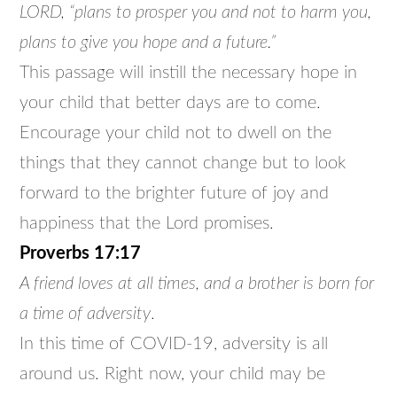
LORD, “plans to prosper you and not to harm you,
plans to give you hope and a future.”
This passage will instill the necessary hope in
your child that better days are to come.
Encourage your child not to dwell on the
things that they cannot change but to look
forward to the brighter future of joy and
happiness that the Lord promises.
Proverbs 17:17
A friend loves at all times, and a brother is born for
a time of adversity
.
In this time of COVID-19, adversity is all
around us. Right now, your child may be