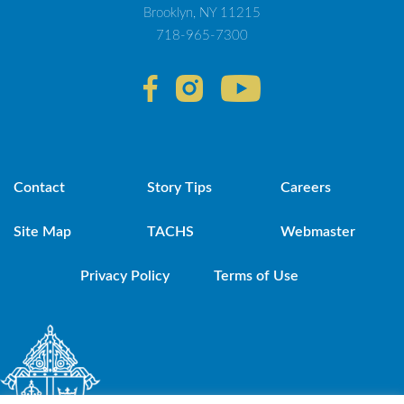
Brooklyn, NY 11215
718-965-7300
Contact
Story Tips
Careers
Site Map
TACHS
Webmaster
Privacy Policy
Terms of Use