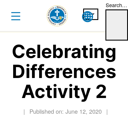
Search…
Skip
to
content
Celebrating
Differences
Activity 2
|
Published on: June 12, 2020
|