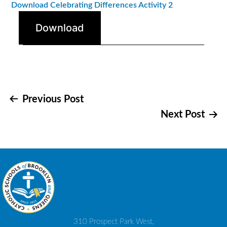
Download Celebrating Differences Activity 2
Download
Post
Previous Post
Next Post
navigation
310 Prospect Park West,