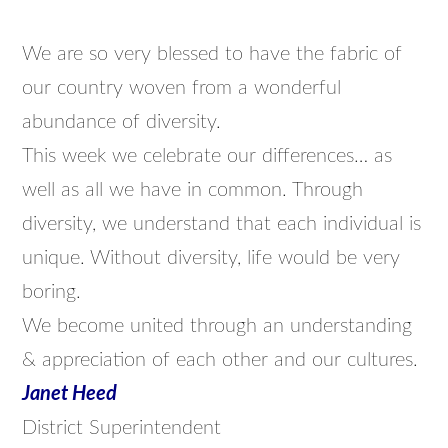
We are so very blessed to have the fabric of
our country woven from a wonderful
abundance of diversity.
This week we celebrate our differences… as
well as all we have in common. Through
diversity, we understand that each individual is
unique. Without diversity, life would be very
boring.
We become united through an understanding
& appreciation of each other and our cultures.
Janet Heed
District Superintendent