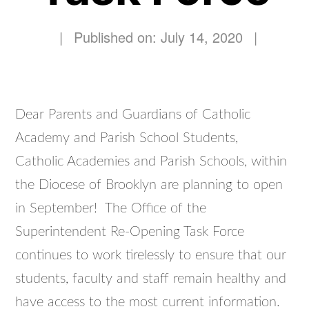
|
Published on: July 14, 2020
|
Dear Parents and Guardians of Catholic
Academy and Parish School Students,
Catholic Academies and Parish Schools, within
the Diocese of Brooklyn are planning to open
in September! The Office of the
Superintendent Re-Opening Task Force
continues to work tirelessly to ensure that our
students, faculty and staff remain healthy and
have access to the most current information.