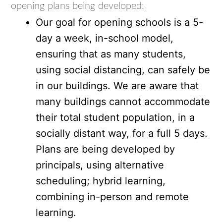
opening plans being developed:
Our goal for opening schools is a 5-
day a week, in-school model,
ensuring that as many students,
using social distancing, can safely be
in our buildings. We are aware that
many buildings cannot accommodate
their total student population, in a
socially distant way, for a full 5 days.
Plans are being developed by
principals, using alternative
scheduling; hybrid learning,
combining in-person and remote
learning.