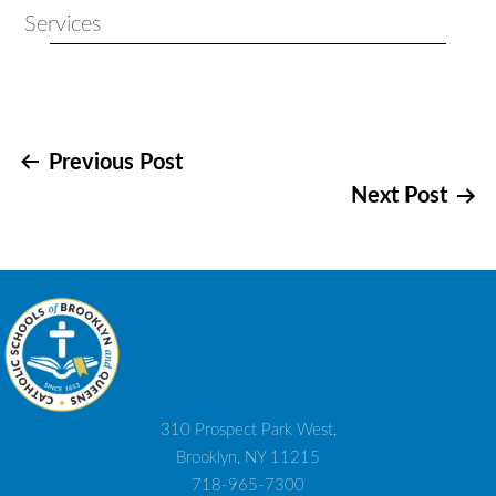
Services
Post
Previous Post
Next Post
navigation
310 Prospect Park West,
Brooklyn, NY 11215
718-965-7300