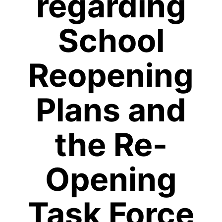
regarding
School
Reopening
Plans and
the Re-
Opening
Task Force