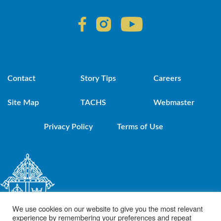
Contact
Story Tips
Careers
Site Map
TACHS
Webmaster
Privacy Policy
Terms of Use
We use cookies on our website to give you the most relevant
experience by remembering your preferences and repeat