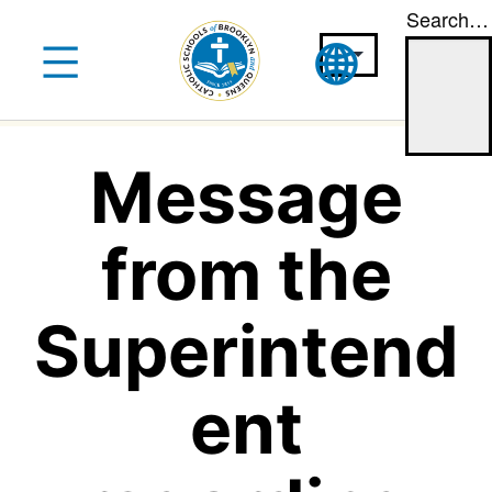
Search…
Skip
to
content
Message
from the
Superintend
ent