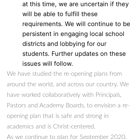
at this time, we are uncertain if they
will be able to fulfill these
requirements. We will continue to be
persistent in engaging local school
districts and lobbying for our
students. Further updates on these
issues will follow.
We have studied the re-opening plans from
around the world, and across our country. We
have worked collaboratively with Principals,
Pastors and Academy Boards, to envision a re-
opening plan that is safe and strong in
academics and is Christ-centered.
As we continue to plan for September 2020,