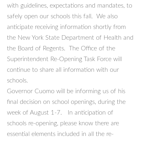
with guidelines, expectations and mandates, to
safely open our schools this fall. We also
anticipate receiving information shortly from
the New York State Department of Health and
the Board of Regents. The Office of the
Superintendent Re-Opening Task Force will
continue to share all information with our
schools.
Governor Cuomo will be informing us of his
final decision on school openings, during the
week of August 1-7. In anticipation of
schools re-opening, please know there are
essential elements included in all the re-