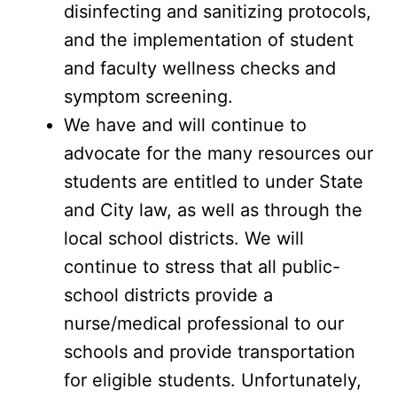
disinfecting and sanitizing protocols,
and the implementation of student
and faculty wellness checks and
symptom screening.
We have and will continue to
advocate for the many resources our
students are entitled to under State
and City law, as well as through the
local school districts. We will
continue to stress that all public-
school districts provide a
nurse/medical professional to our
schools and provide transportation
for eligible students. Unfortunately,