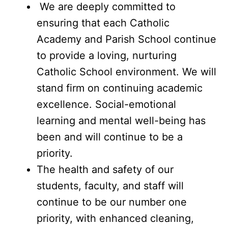
We are deeply committed to
ensuring that each Catholic
Academy and Parish School continue
to provide a loving, nurturing
Catholic School environment. We will
stand firm on continuing academic
excellence. Social-emotional
learning and mental well-being has
been and will continue to be a
priority.
The health and safety of our
students, faculty, and staff will
continue to be our number one
priority, with enhanced cleaning,