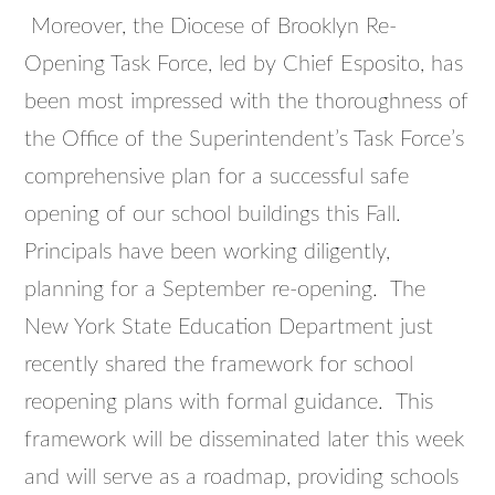
Moreover, the Diocese of Brooklyn Re-
Opening Task Force, led by Chief Esposito, has
been most impressed with the thoroughness of
the Office of the Superintendent’s Task Force’s
comprehensive plan for a successful safe
opening of our school buildings this Fall.
Principals have been working diligently,
planning for a September re-opening. The
New York State Education Department just
recently shared the framework for school
reopening plans with formal guidance. This
framework will be disseminated later this week
and will serve as a roadmap, providing schools