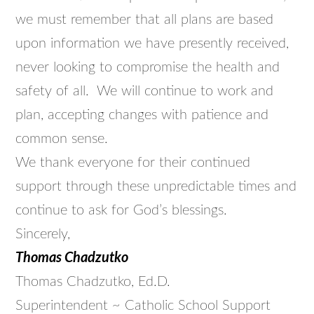
we must remember that all plans are based
upon information we have presently received,
never looking to compromise the health and
safety of all. We will continue to work and
plan, accepting changes with patience and
common sense.
We thank everyone for their continued
support through these unpredictable times and
continue to ask for God’s blessings.
Sincerely,
Thomas Chadzutko
Thomas Chadzutko, Ed.D.
Superintendent ~ Catholic School Support