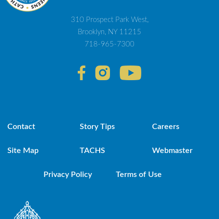
310 Prospect Park West,
Brooklyn, NY 11215
718-965-7300
Contact
Story Tips
Careers
Site Map
TACHS
Webmaster
Privacy Policy
Terms of Use