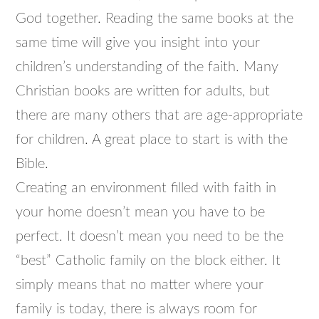
God together. Reading the same books at the
same time will give you insight into your
children’s understanding of the faith. Many
Christian books are written for adults, but
there are many others that are age-appropriate
for children. A great place to start is with the
Bible.
Creating an environment filled with faith in
your home doesn’t mean you have to be
perfect. It doesn’t mean you need to be the
“best” Catholic family on the block either. It
simply means that no matter where your
family is today, there is always room for