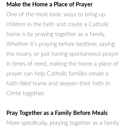
Make the Home a Place of Prayer
One of the most basic ways to bring up
children in the faith and create a Catholic
home is by praying together as a family.
Whether it’s praying before bedtime, saying
the rosary, or just having spontaneous prayer
in times of need, making the home a place of
prayer can help Catholic families create a
faith-filled home and deepen their faith in
Christ together.
Pray Together as a Family Before Meals
More specifically, praying together as a family