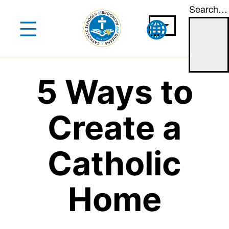
Search…
Skip
to
content
5 Ways to
Create a
Catholic
Home