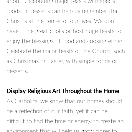
about. Celebrating major feasts with special
foods or desserts can help us remember that
Christ is at the center of our lives. We don’t
have to be great cooks or host huge feasts to
enjoy the blessings of food and cooking either.
Celebrate the major feasts of the Church, such
as Christmas or Easter, with simple foods or
desserts.
Display Religious Art Throughout the Home
As Catholics, we know that our homes should
be a reflection of our faith, yet it can be
difficult to find the time or energy to create an
environment that will help us grow closer to