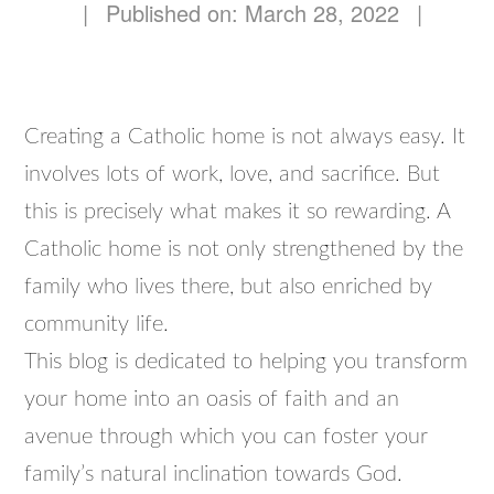
|
Published on: March 28, 2022
|
Creating a Catholic home is not always easy. It
involves lots of work, love, and sacrifice. But
this is precisely what makes it so rewarding. A
Catholic home is not only strengthened by the
family who lives there, but also enriched by
community life.
This blog is dedicated to helping you transform
your home into an oasis of faith and an
avenue through which you can foster your
family’s natural inclination towards God.