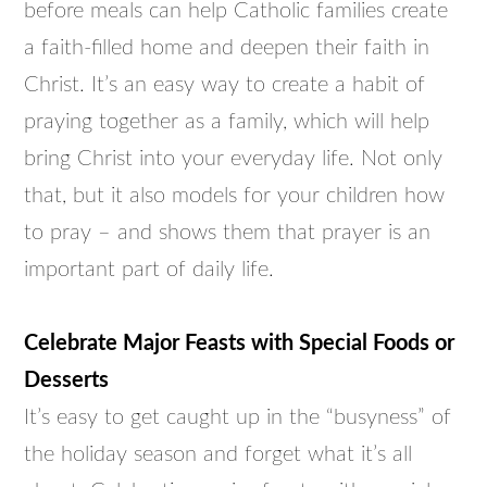
before meals can help Catholic families create
a faith-filled home and deepen their faith in
Christ. It’s an easy way to create a habit of
praying together as a family, which will help
bring Christ into your everyday life. Not only
that, but it also models for your children how
to pray – and shows them that prayer is an
important part of daily life.
Celebrate Major Feasts with Special Foods or
Desserts
It’s easy to get caught up in the “busyness” of
the holiday season and forget what it’s all