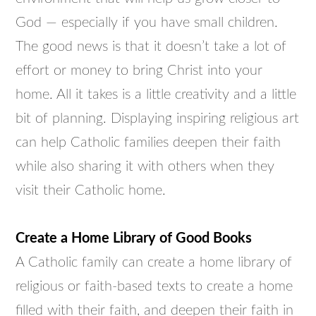
God — especially if you have small children.
The good news is that it doesn’t take a lot of
effort or money to bring Christ into your
home. All it takes is a little creativity and a little
bit of planning. Displaying inspiring religious art
can help Catholic families deepen their faith
while also sharing it with others when they
visit their Catholic home.
Create a Home Library of Good Books
A Catholic family can create a home library of
religious or faith-based texts to create a home
filled with their faith, and deepen their faith in