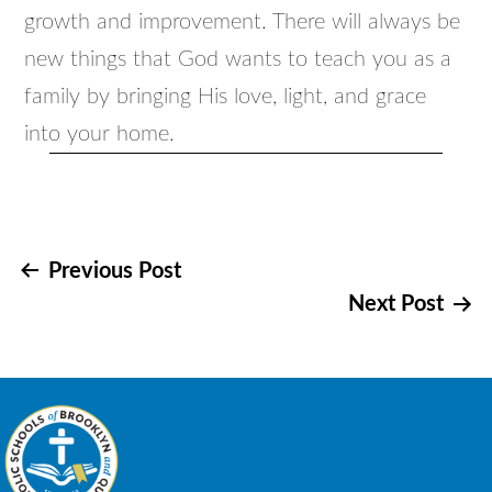
growth and improvement. There will always be
new things that God wants to teach you as a
family by bringing His love, light, and grace
into your home.
Post
Previous Post
Next Post
navigation