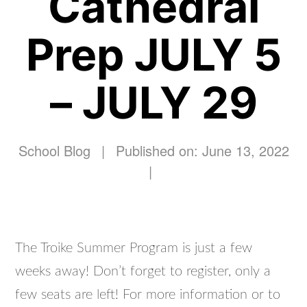
Cathedral
Prep JULY 5
– JULY 29
School Blog
|
Published on: June 13, 2022
|
The Troike Summer Program is just a few
weeks away! Don’t forget to register, only a
few seats are left! For more information or to