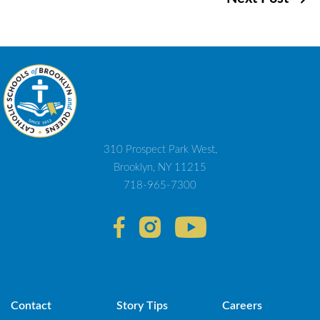
navigation
310 Prospect Park West,
Brooklyn, NY 11215
718-965-7300
Contact
Story Tips
Careers