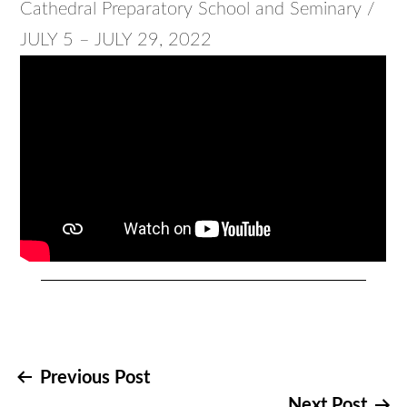
Cathedral Preparatory School and Seminary /
JULY 5 – JULY 29, 2022
Post
Previous Post
Next Post