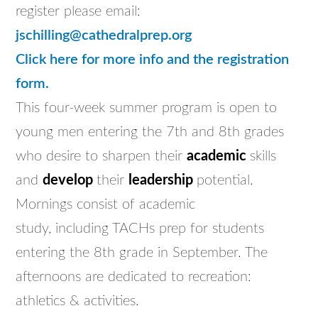
register please email:
jschilling@cathedralprep.org
Click here for more info and the registration
form.
This four-week summer program is open to
young men entering the 7th and 8th grades
who desire to sharpen their
academic
skills
and
develop
their
leadership
potential.
Mornings consist of academic
study, including TACHs prep for students
entering the 8th grade in September. The
afternoons are dedicated to recreation:
athletics & activities.