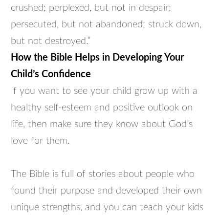
crushed; perplexed, but not in despair;
persecuted, but not abandoned; struck down,
but not destroyed.”
How the Bible Helps in Developing Your
Child’s Confidence
If you want to see your child grow up with a
healthy self-esteem and positive outlook on
life, then make sure they know about God’s
love for them.
The Bible is full of stories about people who
found their purpose and developed their own
unique strengths, and you can teach your kids