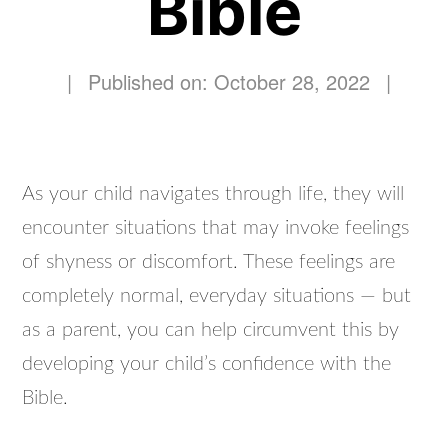
Bible
|
Published on: October 28, 2022
|
As your child navigates through life, they will
encounter situations that may invoke feelings
of shyness or discomfort. These feelings are
completely normal, everyday situations — but
as a parent, you can help circumvent this by
developing your child’s confidence with the
Bible.