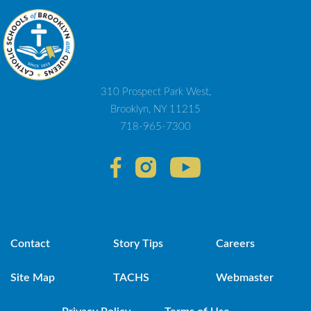
310 Prospect Park West,
Brooklyn, NY 11215
718-965-7300
Contact
Story Tips
Careers
Site Map
TACHS
Webmaster