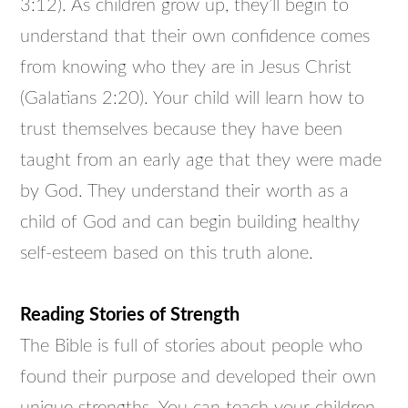
3:12). As children grow up, they’ll begin to
understand that their own confidence comes
from knowing who they are in Jesus Christ
(Galatians 2:20). Your child will learn how to
trust themselves because they have been
taught from an early age that they were made
by God. They understand their worth as a
child of God and can begin building healthy
self-esteem based on this truth alone.
Reading Stories of Strength
The Bible is full of stories about people who
found their purpose and developed their own