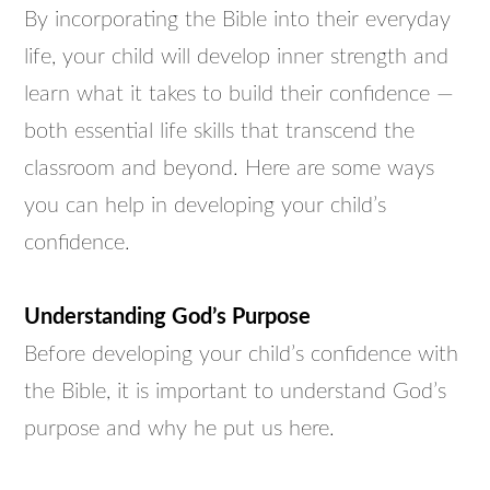
By incorporating the Bible into their everyday
life, your child will develop inner strength and
learn what it takes to build their confidence —
both essential life skills that transcend the
classroom and beyond. Here are some ways
you can help in developing your child’s
confidence.
Understanding God’s Purpose
Before developing your child’s confidence with
the Bible, it is important to understand God’s
purpose and why he put us here.