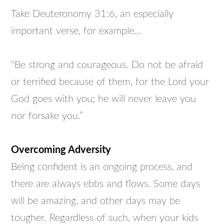
Take Deuteronomy 31:6, an especially
important verse, for example…
“Be strong and courageous. Do not be afraid
or terrified because of them, for the Lord your
God goes with you; he will never leave you
nor forsake you.”
Overcoming Adversity
Being confident is an ongoing process, and
there are always ebbs and flows. Some days
will be amazing, and other days may be
tougher. Regardless of such, when your kids