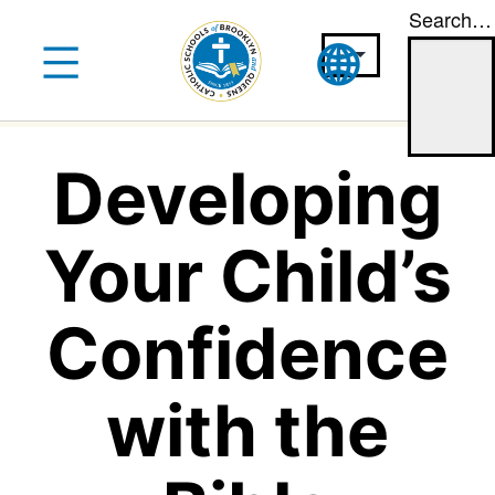
Search…
Skip
to
content
Developing
Your Child’s
Confidence
with the