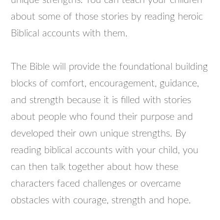
unique strengths. You can teach your children
about some of those stories by reading heroic
Biblical accounts with them.
The Bible will provide the foundational building
blocks of comfort, encouragement, guidance,
and strength because it is filled with stories
about people who found their purpose and
developed their own unique strengths. By
reading biblical accounts with your child, you
can then talk together about how these
characters faced challenges or overcame
obstacles with courage, strength and hope.