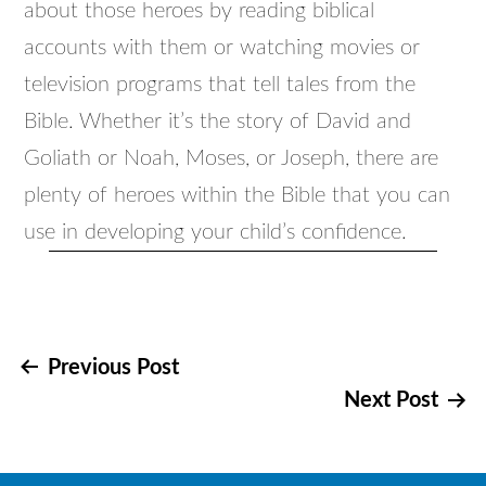
about those heroes by reading biblical
accounts with them or watching movies or
television programs that tell tales from the
Bible. Whether it’s the story of David and
Goliath or Noah, Moses, or Joseph, there are
plenty of heroes within the Bible that you can
use in developing your child’s confidence.
Post
Previous Post
Next Post
navigation