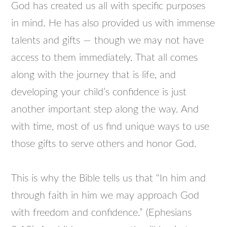
God has created us all with specific purposes
in mind. He has also provided us with immense
talents and gifts — though we may not have
access to them immediately. That all comes
along with the journey that is life, and
developing your child’s confidence is just
another important step along the way. And
with time, most of us find unique ways to use
those gifts to serve others and honor God.
This is why the Bible tells us that “In him and
through faith in him we may approach God
with freedom and confidence.” (Ephesians