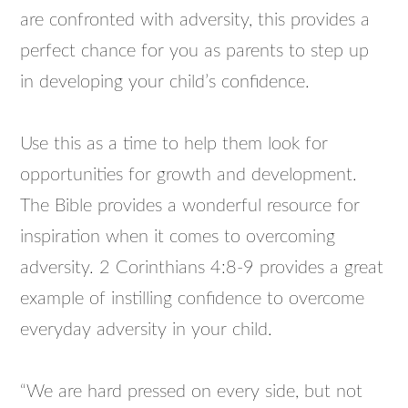
are confronted with adversity, this provides a
perfect chance for you as parents to step up
in developing your child’s confidence.
Use this as a time to help them look for
opportunities for growth and development.
The Bible provides a wonderful resource for
inspiration when it comes to overcoming
adversity. 2 Corinthians 4:8-9 provides a great
example of instilling confidence to overcome
everyday adversity in your child.
“We are hard pressed on every side, but not