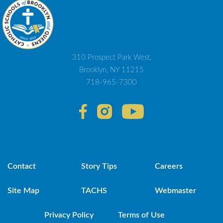
310 Prospect Park West,
Brooklyn, NY 11215
718-965-7300
Contact
Story Tips
Careers
Site Map
TACHS
Webmaster
Privacy Policy
Terms of Use