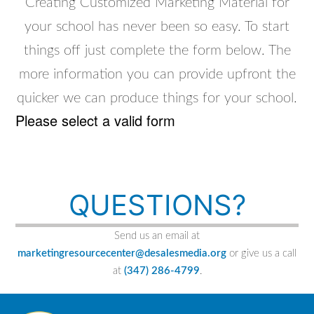
Creating Customized Marketing Material for
your school has never been so easy. To start
things off just complete the form below. The
more information you can provide upfront the
quicker we can produce things for your school.
Please select a valid form
QUESTIONS?
Send us an email at
marketingresourcecenter@desalesmedia.org
or give us a call
at
(347) 286-4799
.