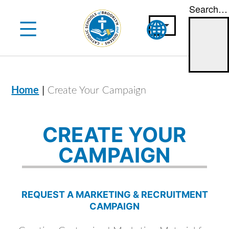
Search…
Skip
to
content
|
Home
Create Your Campaign
CREATE YOUR
CAMPAIGN
REQUEST A MARKETING & RECRUITMENT
CAMPAIGN