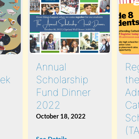
Annual
Reg
ek
Scholarship
the
Fund Dinner
Ad
2022
Ca
Sc
October 18, 2022
(T