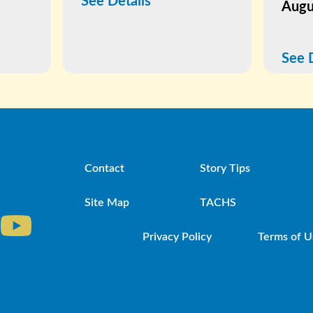
See Details
Augu
See 
Contact
Story Tips
Site Map
TACHS
Privacy Policy
Terms of U