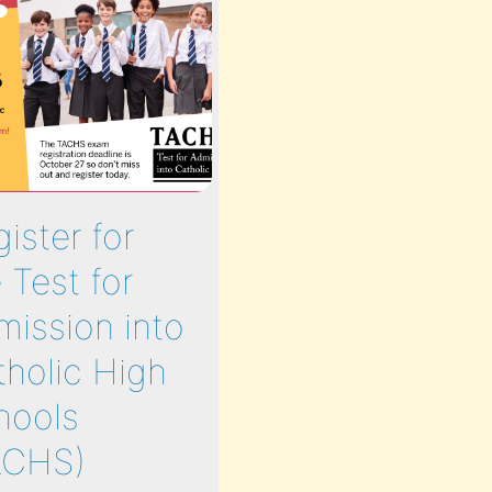
ister for
Leadership |
 Test for
Education |
mission into
Fraternity @
tholic High
Cathedral Pre
hools
JULY 5 – JUL
ACHS)
29