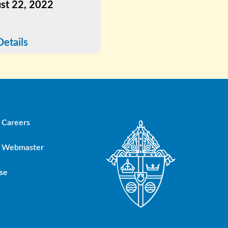
st 22, 2022
July 5, 2022
Details
See Details
Careers
Webmaster
se