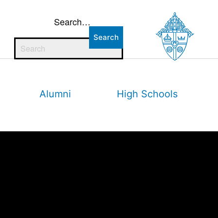
Search…
Alumni
High Schools