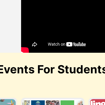
,
Events For Student