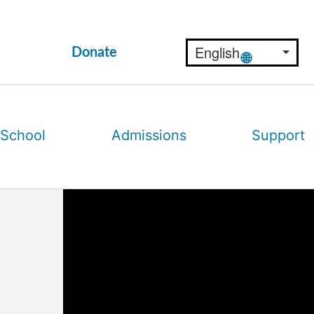
Donate
 School
Admissions
Support