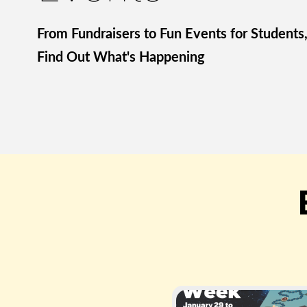
From Fundraisers to Fun Events for Students
Find Out What's Happening