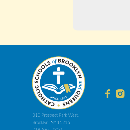
310 Prospect Park West,
Brooklyn, NY 11215
718-965-7300