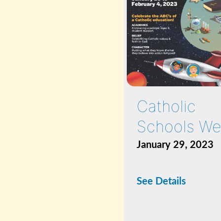
Catholic
Schools We
January 29, 2023
See Details