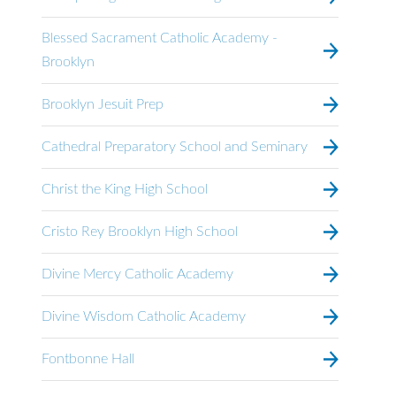
Blessed Sacrament Catholic Academy -
Brooklyn
Brooklyn Jesuit Prep
Cathedral Preparatory School and Seminary
Christ the King High School
Cristo Rey Brooklyn High School
Divine Mercy Catholic Academy
Divine Wisdom Catholic Academy
Fontbonne Hall