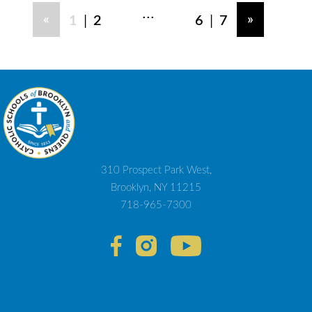
...
|
|
«
»
1
2
6
7
310 Prospect Park West,
Brooklyn, NY 11215
718-965-7300