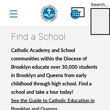
Search…
Skip
to
content
Find a School
Catholic Academy and School
communities within the Diocese of
Brooklyn educate over 30,000 students
in Brooklyn and Queens from early
childhood through high school. Find a
school and take a tour today!
See the Guide to Catholic Education in
Brooklyn and Queens