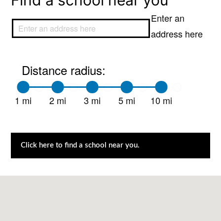
Find a school near you
Enter an
address here
Distance radius:
1 mi
2 mi
3 mi
5 mi
10 mi
Click here to find a school near you.