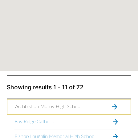
Showing results
1 - 11
of
72
Archbishop Molloy High School
Bay Ridge Catholic
Bishop Loughlin Memorial High School