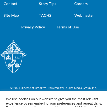
Contact
Story Tips
Careers
Site Map
TACHS
Webmaster
Privacy Policy
Terms of Use
© 2021 Diocese of Brooklyn. Powered by DeSales Media Group, Inc.
We use cookies on our website to give you the most relevant
experience by remembering your preferences and repeat visits.