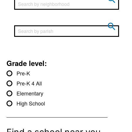
Grade level:
Pre-K
Pre-K 4 All
Elementary
High School