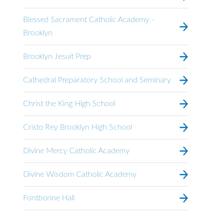
Blessed Sacrament Catholic Academy -
Brooklyn
Brooklyn Jesuit Prep
Cathedral Preparatory School and Seminary
Christ the King High School
Cristo Rey Brooklyn High School
Divine Mercy Catholic Academy
Divine Wisdom Catholic Academy
Fontbonne Hall