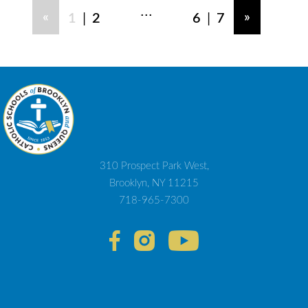
...
|
|
«
»
1
2
6
7
310 Prospect Park West,
Brooklyn, NY 11215
718-965-7300