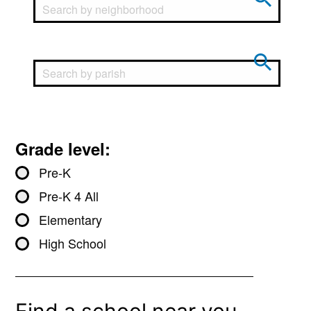
Grade level:
Pre-K
Pre-K 4 All
Elementary
High School