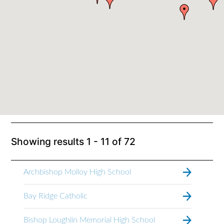
Showing results
1 - 11
of
72
Archbishop Molloy High School
Bay Ridge Catholic
Bishop Loughlin Memorial High School