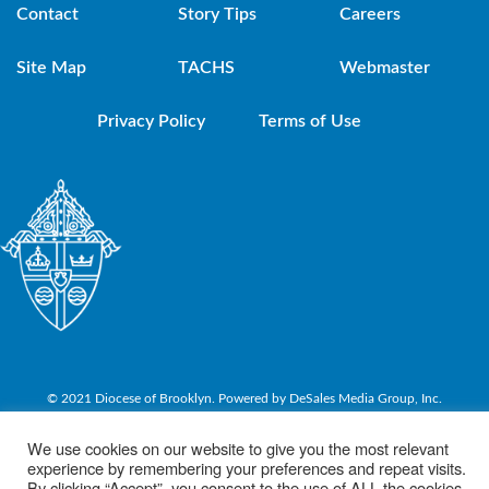
Contact
Story Tips
Careers
Site Map
TACHS
Webmaster
Privacy Policy
Terms of Use
© 2021 Diocese of Brooklyn. Powered by DeSales Media Group, Inc.
We use cookies on our website to give you the most relevant
experience by remembering your preferences and repeat visits.
By clicking “Accept”, you consent to the use of ALL the cookies.