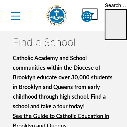
Search…
Skip
to
content
Find a School
Catholic Academy and School
communities within the Diocese of
Brooklyn educate over 30,000 students
in Brooklyn and Queens from early
childhood through high school. Find a
school and take a tour today!
See the Guide to Catholic Education in
Brooklyn and Queens