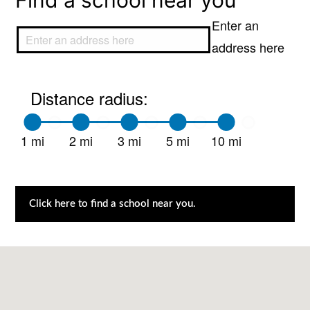
Find a school near you
Enter an
address here
Distance radius:
1 mi
2 mi
3 mi
5 mi
10 mi
Click here to find a school near you.