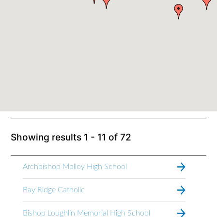
Showing results
1 - 11
of
72
Archbishop Molloy High School
Bay Ridge Catholic
Bishop Loughlin Memorial High School