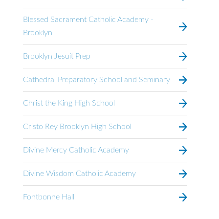
Blessed Sacrament Catholic Academy -
Brooklyn
Brooklyn Jesuit Prep
Cathedral Preparatory School and Seminary
Christ the King High School
Cristo Rey Brooklyn High School
Divine Mercy Catholic Academy
Divine Wisdom Catholic Academy
Fontbonne Hall