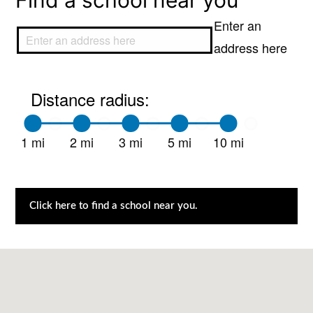
Find a school near you
Enter an
address here
Distance radius:
1 mi
2 mi
3 mi
5 mi
10 mi
Click here to find a school near you.