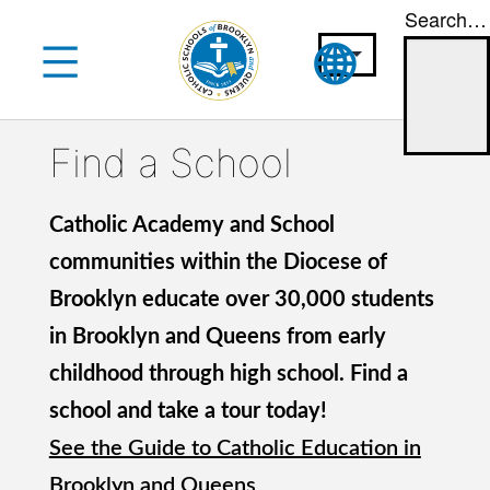
Search…
Skip
to
content
Find a School
Catholic Academy and School
communities within the Diocese of
Brooklyn educate over 30,000 students
in Brooklyn and Queens from early
childhood through high school. Find a
school and take a tour today!
See the Guide to Catholic Education in
Brooklyn and Queens