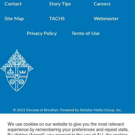
Contact
Story Tips
Careers
Site Map
TACHS
Webmaster
Privacy Policy
Terms of Use
© 2021 Diocese of Brooklyn. Powered by DeSales Media Group, Inc.
We use cookies on our website to give you the most relevant
experience by remembering your preferences and repeat visits.
By clicking “Accept”, you consent to the use of ALL the cookies.