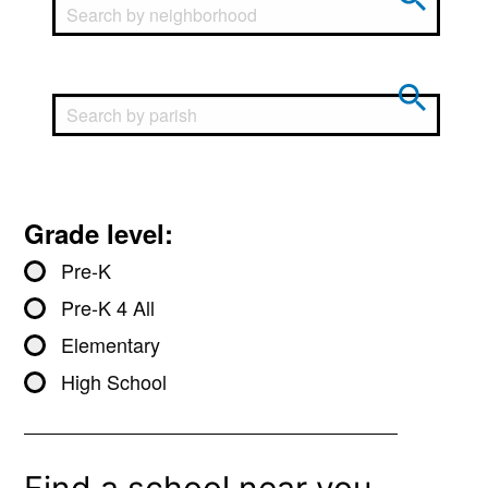
Grade level:
Pre-K
Pre-K 4 All
Elementary
High School