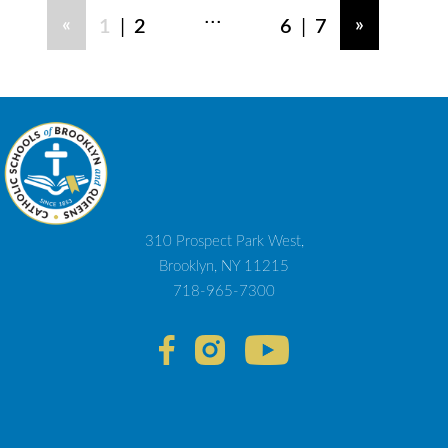
...
|
|
«
»
1
2
6
7
310 Prospect Park West,
Brooklyn, NY 11215
718-965-7300