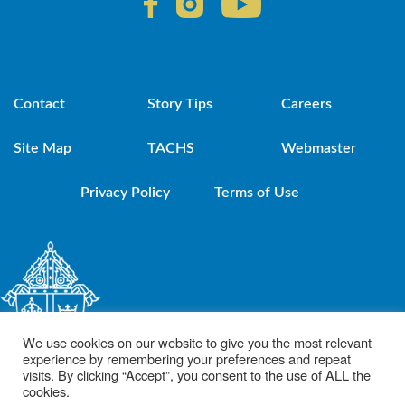
Contact
Story Tips
Careers
Site Map
TACHS
Webmaster
Privacy Policy
Terms of Use
We use cookies on our website to give you the most relevant
experience by remembering your preferences and repeat
visits. By clicking “Accept”, you consent to the use of ALL the
cookies.