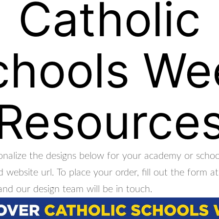
Catholic
chools We
Resource
nalize the designs below for your academy or school
 website url. To place your order, fill out the form 
and our design team will be in touch.