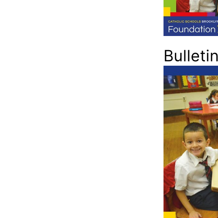
Bulleti