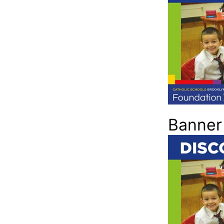
Banner