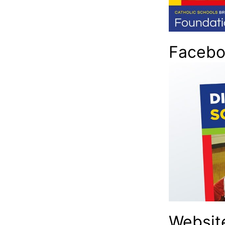
Facebo
Websit