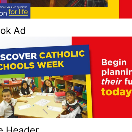
ok Ad
e Header