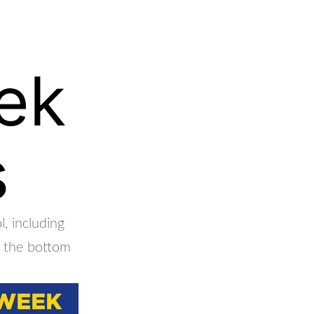
ek
s
, including
at the bottom