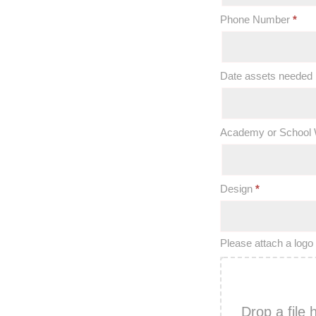
Phone Number
*
Date assets needed
Academy or School 
Design
*
Please attach a logo 
Drop a file 