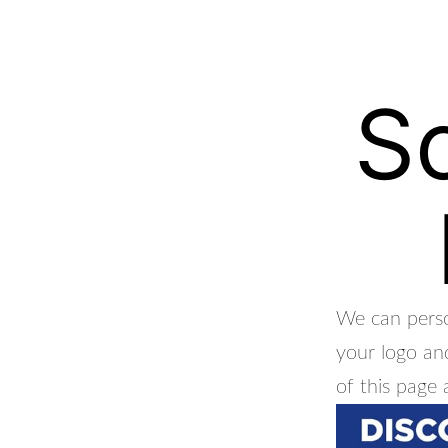
S
We can perso
your logo and
of this page 