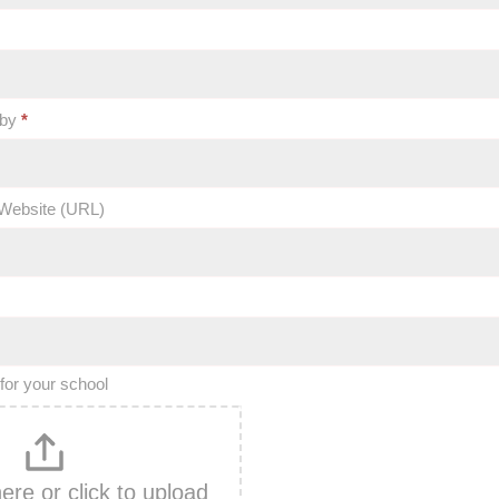
 by
*
Website (URL)
for your school
here or click to upload