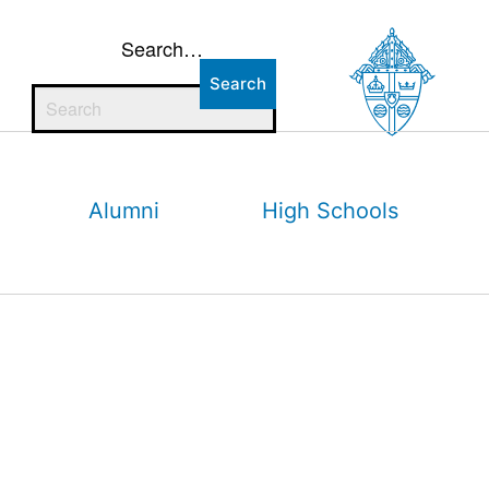
Search…
Alumni
High Schools