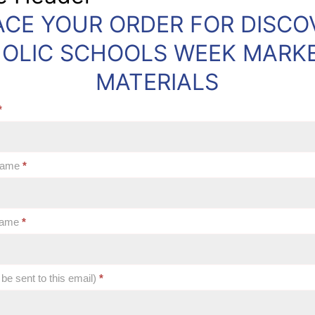
ACE YOUR ORDER FOR DISCO
OLIC SCHOOLS WEEK MARK
MATERIALS
*
 Name
*
 Name
*
 be sent to this email)
*