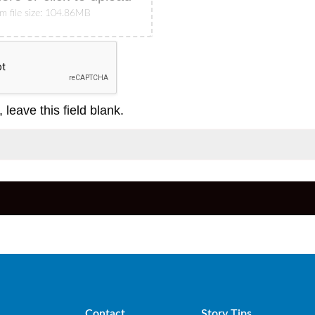
 file size: 104.86MB
 leave this field blank.
Contact
Story Tips