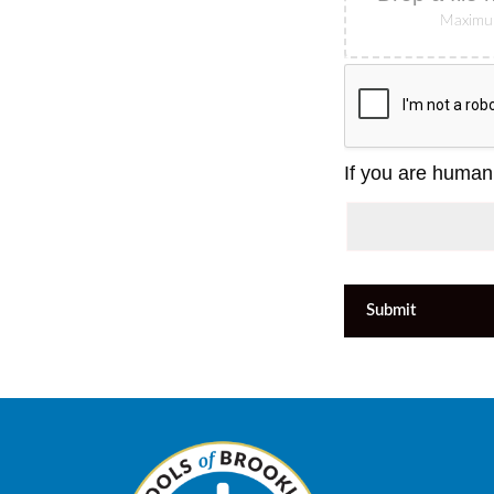
Maximum
If you are human,
Submit