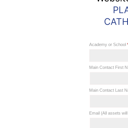
PL
OOS:
Discover
CATH
Catholic
Schools
Academy or School
Week
2019
Academy
Main Contact First
Marketing
or
Materials
School
Main Contact Last
Email (All assets will