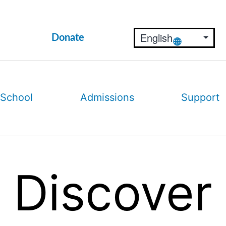
Donate
 School
Admissions
Support
Discover