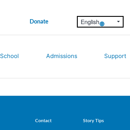
Donate
 School
Admissions
Support
Contact
Story Tips