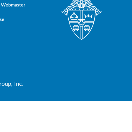
Webmaster
se
oup, Inc.