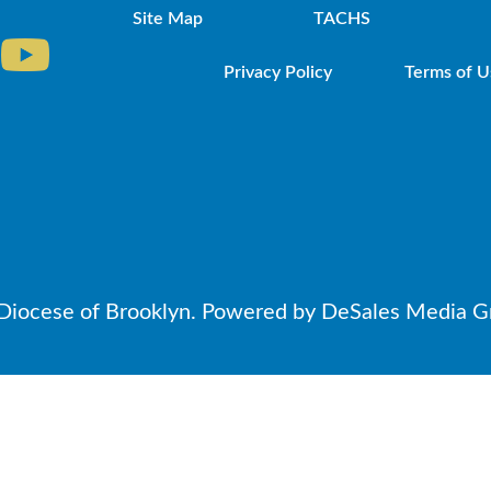
Site Map
TACHS
Privacy Policy
Terms of U
iocese of Brooklyn. Powered by DeSales Media Gr