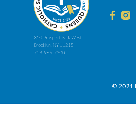
310 Prospect Park West,
Brooklyn, NY 11215
718-965-7300
© 2021 D