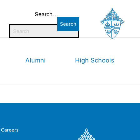
Search…
Alumni
High Schools
Careers