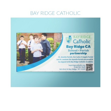
BAY RIDGE CATHOLIC