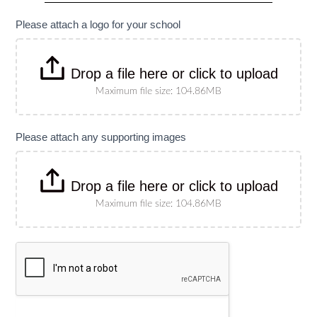
specify
size)
Please attach a logo for your school
Drop a file here or click to upload
Maximum file size: 104.86MB
Please attach any supporting images
Drop a file here or click to upload
Maximum file size: 104.86MB