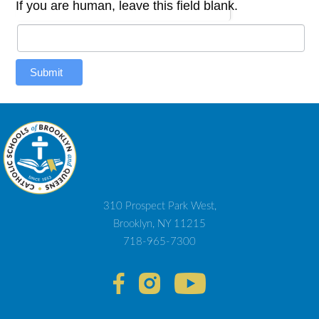
If you are human, leave this field blank.
Submit
310 Prospect Park West,
Brooklyn, NY 11215
718-965-7300