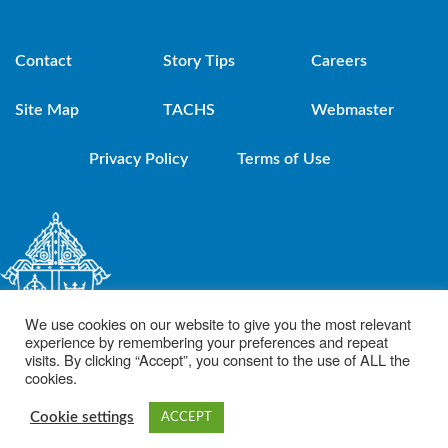
Contact
Story Tips
Careers
Site Map
TACHS
Webmaster
Privacy Policy
Terms of Use
We use cookies on our website to give you the most relevant
experience by remembering your preferences and repeat
visits. By clicking “Accept”, you consent to the use of ALL the
cookies.
© 2021 Diocese of Brooklyn. Powered by DeSales Media Group, Inc.
Cookie settings
ACCEPT