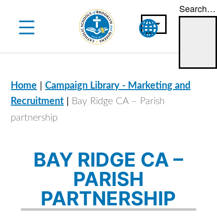
Search…
Skip
to
content
|
Home
Campaign Library - Marketing and
|
Recruitment
Bay Ridge CA – Parish
partnership
BAY RIDGE CA –
PARISH
PARTNERSHIP