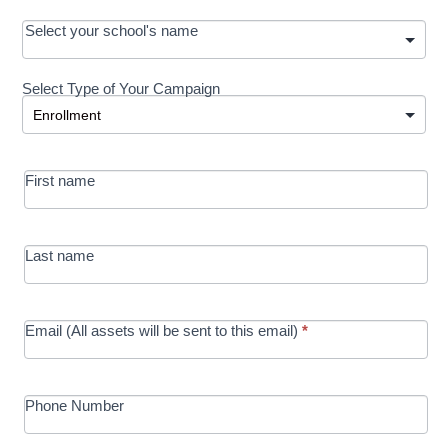
OOS:
Select your school's name
Request a
Select Type of Your Campaign
Development
Select Type of Your Campaign
-
MRC/Futures
First name
in Education
campaign
Last name
Email (All assets will be sent to this email)
*
Phone Number