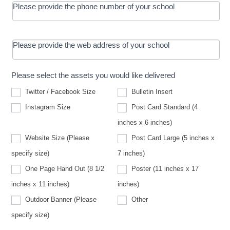
Please provide the phone number of your school
Please provide the web address of your school
Please select the assets you would like delivered
Twitter / Facebook Size
Bulletin Insert
Instagram Size
Post Card Standard (4
inches x 6 inches)
Website Size (Please
Post Card Large (5 inches x
Website
specify size)
7 inches)
Size
(Please
One Page Hand Out (8 1/2
Poster (11 inches x 17
specify
size)
inches x 11 inches)
inches)
Other
Outdoor Banner (Please
Other
Outdoor
specify size)
Banner
(Please