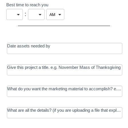
Best time to reach you
:
Date assets needed by
Give this project a title. e.g. November Mass of Thanksgiving
What do you want the marketing material to accomplish? e.g. In
What are all the details? (if you are uploading a file that explains t