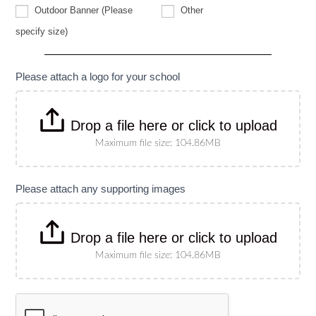
Other
Outdoor Banner (Please
Other
Outdoor
specify size)
Banner
(Please
specify
size)
Please attach a logo for your school
Drop a file here or click to upload
Maximum file size: 104.86MB
Please attach any supporting images
Drop a file here or click to upload
Maximum file size: 104.86MB