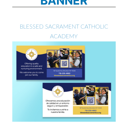
BANNER
BLESSED SACRAMENT CATHOLIC
ACADEMY