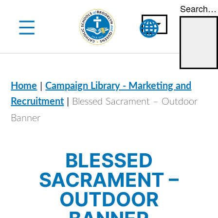
Search…
Skip
to
content
|
Home
Campaign Library - Marketing and
|
Recruitment
Blessed Sacrament – Outdoor
Banner
BLESSED
SACRAMENT –
OUTDOOR