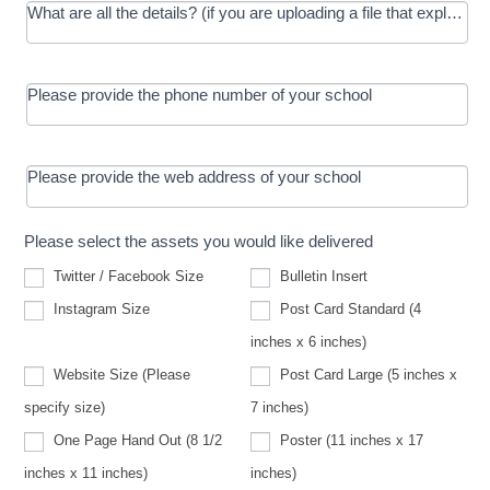
What are all the details? (if you are uploading a file that explains t
Please provide the phone number of your school
Please provide the web address of your school
Please select the assets you would like delivered
Twitter / Facebook Size
Bulletin Insert
Instagram Size
Post Card Standard (4
inches x 6 inches)
Website Size (Please
Post Card Large (5 inches x
Website
specify size)
7 inches)
Size
(Please
One Page Hand Out (8 1/2
Poster (11 inches x 17
specify
size)
inches x 11 inches)
inches)