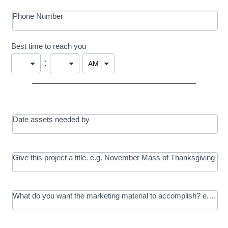
Phone Number
Best time to reach you
:
Date assets needed by
Give this project a title. e.g. November Mass of Thanksgiving
What do you want the marketing material to accomplish? e.g. In