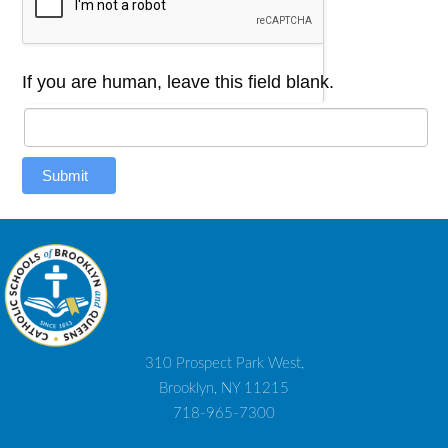
If you are human, leave this field blank.
Submit
310 Prospect Park West,
Brooklyn, NY 11215
718-965-7300