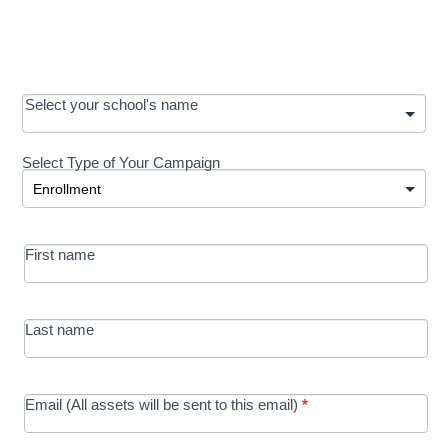
OOS:
Select your school's name
Request a
Select Type of Your Campaign
Development
Select Type of Your Campaign
-
MRC/Futures
First name
in Education
campaign
Last name
Email (All assets will be sent to this email)
*