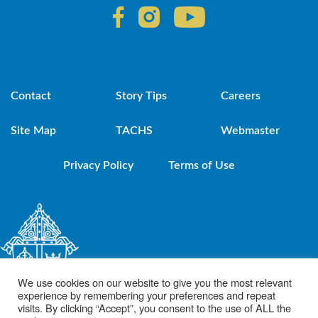
Contact
Story Tips
Careers
Site Map
TACHS
Webmaster
Privacy Policy
Terms of Use
We use cookies on our website to give you the most relevant
experience by remembering your preferences and repeat
visits. By clicking “Accept”, you consent to the use of ALL the