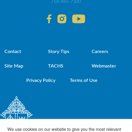
718-965-7300
Contact
Story Tips
Careers
Site Map
TACHS
Webmaster
Privacy Policy
Terms of Use
We use cookies on our website to give you the most relevant