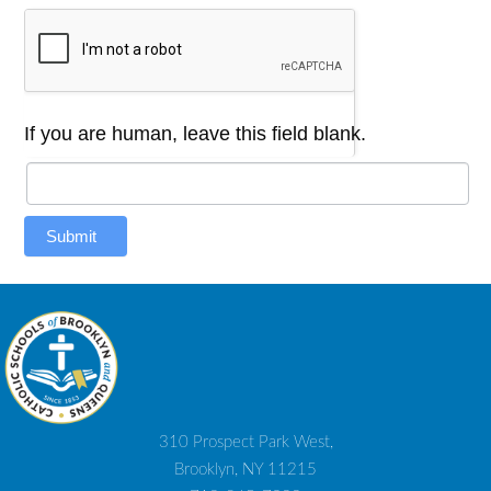
If you are human, leave this field blank.
Submit
310 Prospect Park West,
Brooklyn, NY 11215