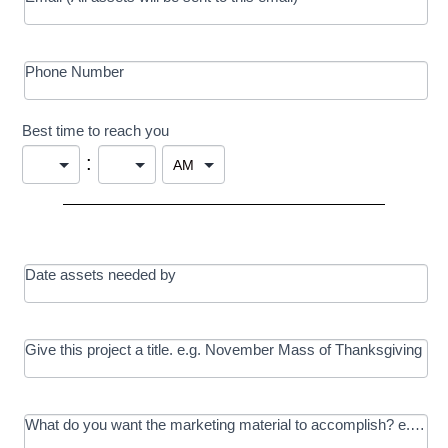
Phone Number
Best time to reach you
:
Date assets needed by
Give this project a title. e.g. November Mass of Thanksgiving
What do you want the marketing material to accomplish? e.g. In