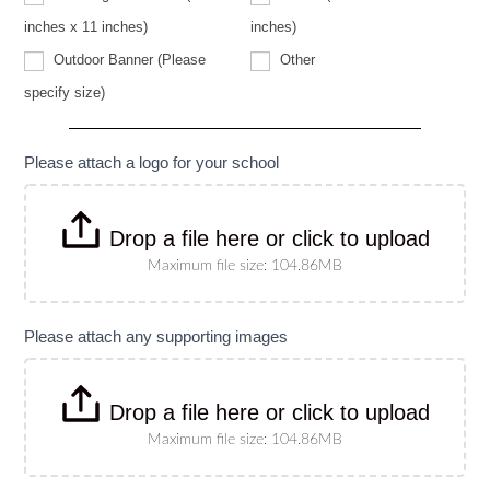
specify
size)
inches x 11 inches)
inches)
Other
Outdoor Banner (Please
Other
Outdoor
specify size)
Banner
(Please
specify
size)
Please attach a logo for your school
Drop a file here or click to upload
Maximum file size: 104.86MB
Please attach any supporting images
Drop a file here or click to upload
Maximum file size: 104.86MB