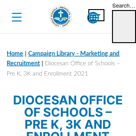
Search…
Skip
to
content
|
Home
Campaign Library - Marketing and
|
Recruitment
Diocesan Office of Schools –
Pre K, 3K and Enrollment 2021
DIOCESAN OFFICE
OF SCHOOLS –
PRE K, 3K AND