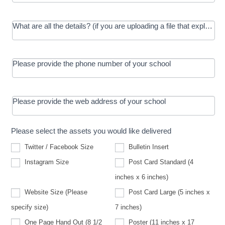
What are all the details? (if you are uploading a file that explains t
Please provide the phone number of your school
Please provide the web address of your school
Please select the assets you would like delivered
Twitter / Facebook Size
Bulletin Insert
Instagram Size
Post Card Standard (4
inches x 6 inches)
Website Size (Please
Post Card Large (5 inches x
Website
specify size)
7 inches)
Size
(Please
One Page Hand Out (8 1/2
Poster (11 inches x 17