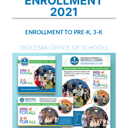
ENROLLMENT
2021
ENROLLMENT TO PRE-K, 3-K
DIOCESAN OFFICE OF SCHOOLS