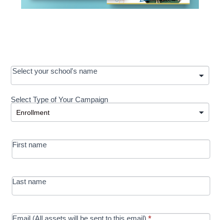
OOS:
Select your school's name
Request a
Select Type of Your Campaign
Development
Select Type of Your Campaign
-
MRC/Futures
First name
in Education
campaign
Last name
Email (All assets will be sent to this email)
*