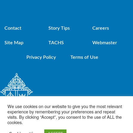
Contact
Story Tips
Careers
Site Map
TACHS
Webmaster
Privacy Policy
Terms of Use
We use cookies on our website to give you the most relevant
experience by remembering your preferences and repeat
visits. By clicking “Accept”, you consent to the use of ALL the
cookies.
© 2021 Diocese of Brooklyn. Powered by DeSales Media Group, Inc.