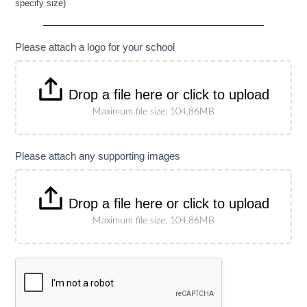
specify size)
Banner
(Please
specify
size)
Please attach a logo for your school
Drop a file here or click to upload
Maximum file size: 104.86MB
Please attach any supporting images
Drop a file here or click to upload
Maximum file size: 104.86MB