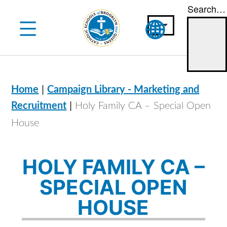
Search…
Skip
to
content
|
Home
Campaign Library - Marketing and
|
Recruitment
Holy Family CA – Special Open
House
HOLY FAMILY CA –
SPECIAL OPEN
HOUSE