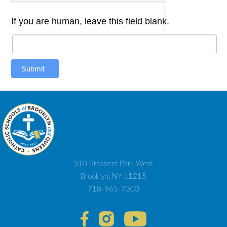
If you are human, leave this field blank.
Submit
310 Prospect Park West,
Brooklyn, NY 11215
718-965-7300