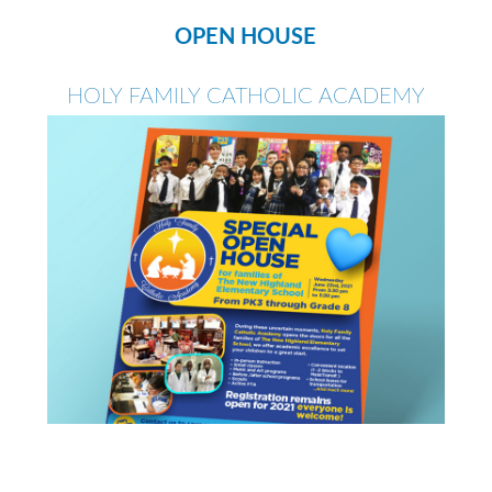
OPEN HOUSE
HOLY FAMILY CATHOLIC ACADEMY