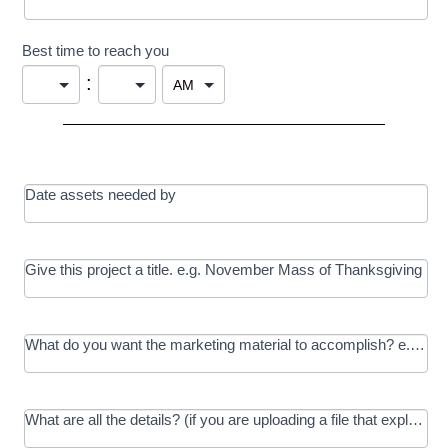
Best time to reach you
:
Date assets needed by
Give this project a title. e.g. November Mass of Thanksgiving
What do you want the marketing material to accomplish? e.g. In
What are all the details? (if you are uploading a file that explains t