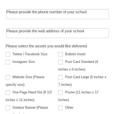
Please provide the phone number of your school
Please provide the web address of your school
Please select the assets you would like delivered
Twitter / Facebook Size
Bulletin Insert
Instagram Size
Post Card Standard (4
inches x 6 inches)
Website Size (Please
Post Card Large (5 inches x
Website
specify size)
7 inches)
Size
(Please
One Page Hand Out (8 1/2
Poster (11 inches x 17
specify
size)
inches x 11 inches)
inches)
Other
Outdoor Banner (Please
Other
Outdoor