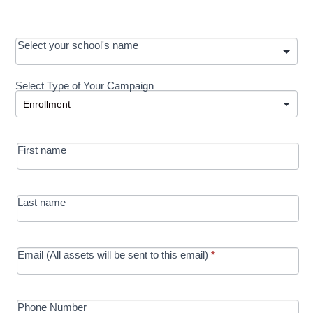
OOS:
Select your school's name
Request a
Select Type of Your Campaign
Development
Select Type of Your Campaign
-
MRC/Futures
First name
in Education
campaign
Last name
Email (All assets will be sent to this email)
*
Phone Number