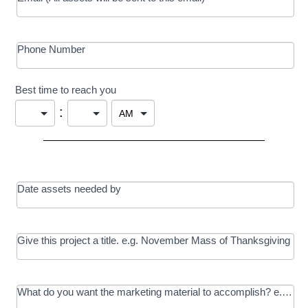
Phone Number
Best time to reach you
:
Date assets needed by
Give this project a title. e.g. November Mass of Thanksgiving
What do you want the marketing material to accomplish? e.g. In