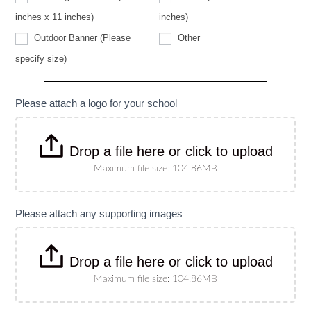
specify
size)
inches x 11 inches)
inches)
Other
Outdoor Banner (Please
Other
Outdoor
specify size)
Banner
(Please
specify
size)
Please attach a logo for your school
Drop a file here or click to upload
Maximum file size: 104.86MB
Please attach any supporting images
Drop a file here or click to upload
Maximum file size: 104.86MB