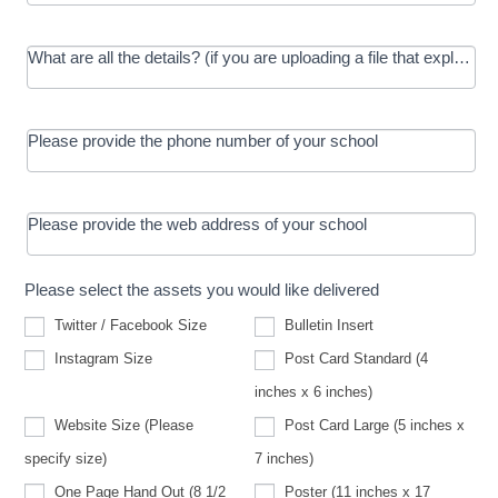
What are all the details? (if you are uploading a file that explains t
Please provide the phone number of your school
Please provide the web address of your school
Please select the assets you would like delivered
Twitter / Facebook Size
Bulletin Insert
Instagram Size
Post Card Standard (4
inches x 6 inches)
Website Size (Please
Post Card Large (5 inches x
Website
specify size)
7 inches)
Size
(Please
One Page Hand Out (8 1/2
Poster (11 inches x 17