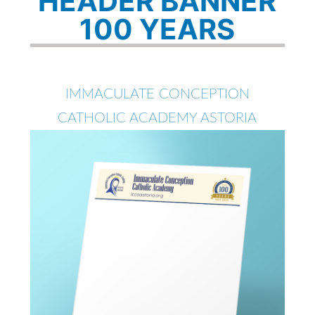
HEADER BANNER
100 YEARS
IMMACULATE CONCEPTION
CATHOLIC ACADEMY ASTORIA