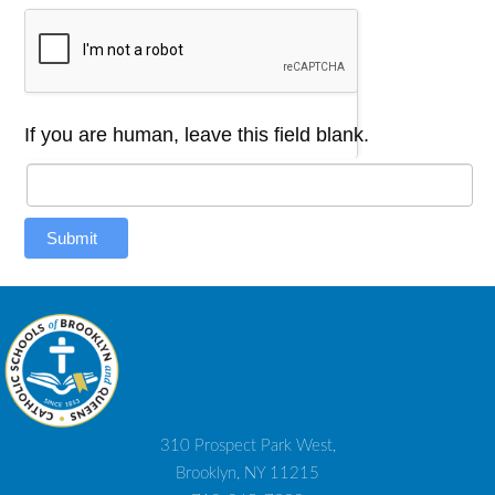
If you are human, leave this field blank.
Submit
310 Prospect Park West,
Brooklyn, NY 11215