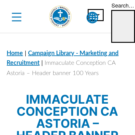
Search…
Skip
to
content
|
Home
Campaign Library - Marketing and
|
Recruitment
Immaculate Conception CA
Astoria – Header banner 100 Years
IMMACULATE
CONCEPTION CA
ASTORIA –