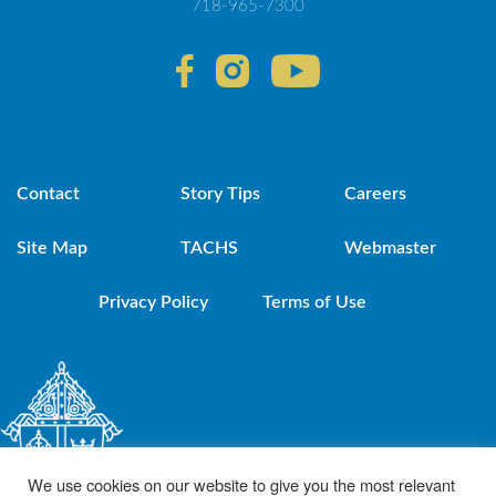
718-965-7300
Contact
Story Tips
Careers
Site Map
TACHS
Webmaster
Privacy Policy
Terms of Use
We use cookies on our website to give you the most relevant