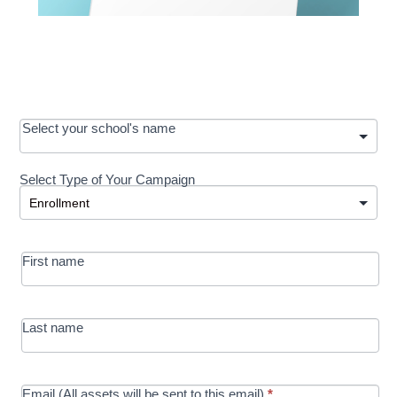
OOS:
Select your school's name
Request a
Select Type of Your Campaign
Development
Select Type of Your Campaign
-
MRC/Futures
First name
in Education
campaign
Last name
Email (All assets will be sent to this email)
*