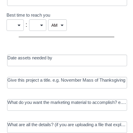
Best time to reach you
:
Date assets needed by
Give this project a title. e.g. November Mass of Thanksgiving
What do you want the marketing material to accomplish? e.g. In
What are all the details? (if you are uploading a file that explains t