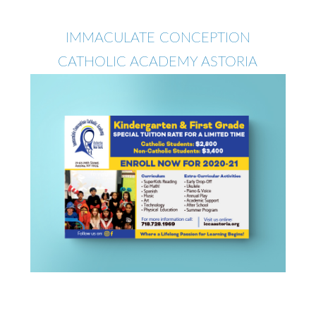
IMMACULATE CONCEPTION
CATHOLIC ACADEMY ASTORIA