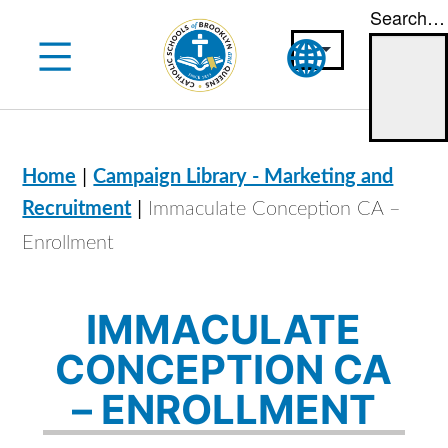
Search…
Skip
to
content
|
Home
Campaign Library - Marketing and
|
Recruitment
Immaculate Conception CA –
Enrollment
IMMACULATE
CONCEPTION CA
– ENROLLMENT