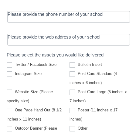
Please provide the phone number of your school
Please provide the web address of your school
Please select the assets you would like delivered
Twitter / Facebook Size
Bulletin Insert
Instagram Size
Post Card Standard (4
inches x 6 inches)
Website Size (Please
Post Card Large (5 inches x
Website
specify size)
7 inches)
Size
(Please
One Page Hand Out (8 1/2
Poster (11 inches x 17
specify
size)
inches x 11 inches)
inches)
Other
Outdoor Banner (Please
Other
Outdoor