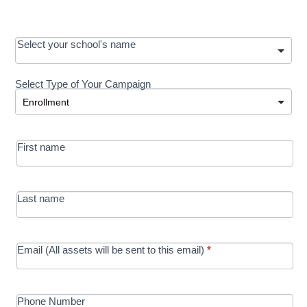
OOS:
Select your school's name
Request a
Select Type of Your Campaign
Development
Select Type of Your Campaign
-
MRC/Futures
First name
in Education
campaign
Last name
Email (All assets will be sent to this email)
*
Phone Number