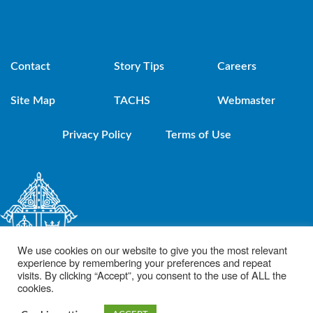
Contact
Story Tips
Careers
Site Map
TACHS
Webmaster
Privacy Policy
Terms of Use
We use cookies on our website to give you the most relevant
experience by remembering your preferences and repeat
visits. By clicking “Accept”, you consent to the use of ALL the
cookies.
© 2021 Diocese of Brooklyn. Powered by DeSales Media Group, Inc.