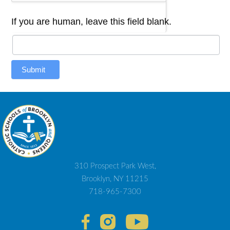
If you are human, leave this field blank.
Submit
310 Prospect Park West,
Brooklyn, NY 11215
718-965-7300