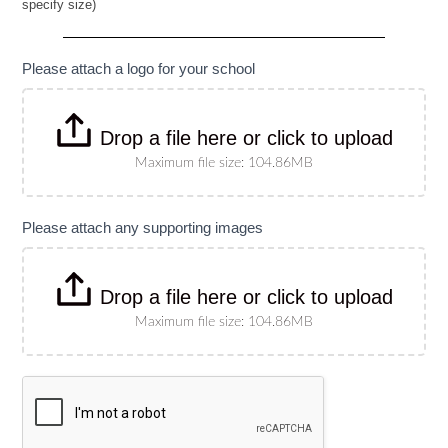
specify size)
Banner
(Please
specify
size)
Please attach a logo for your school
Drop a file here or click to upload
Maximum file size: 104.86MB
Please attach any supporting images
Drop a file here or click to upload
Maximum file size: 104.86MB