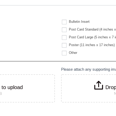
Bulletin Insert
Post Card Standard (4 inches x
Post Card Large (5 inches x 7 
Poster (11 inches x 17 inches)
Other
Other
Please attach any supporting i
k to upload
Drop
MB
M