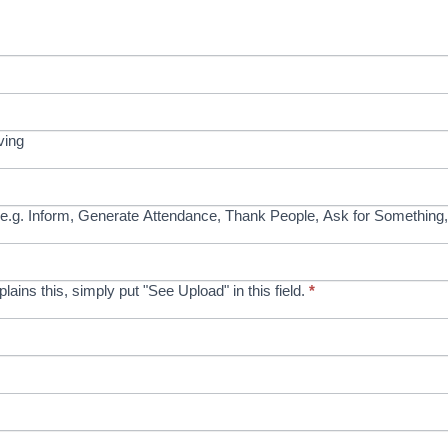
ving
e.g. Inform, Generate Attendance, Thank People, Ask for Something,
xplains this, simply put "See Upload" in this field.
*