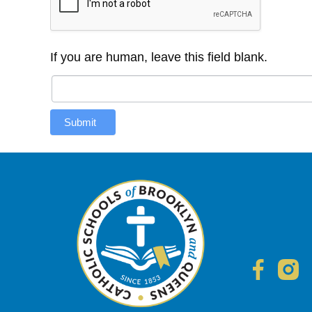
If you are human, leave this field blank.
Submit