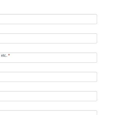
 etc.
*