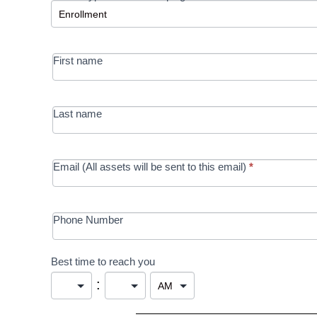
-
MRC/Futures
First name
in Education
campaign
Last name
Email (All assets will be sent to this email)
*
Phone Number
Best time to reach you
: