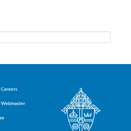
Careers
Webmaster
se