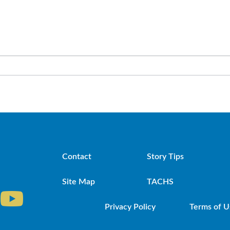
Contact
Story Tips
Site Map
TACHS
Privacy Policy
Terms of U