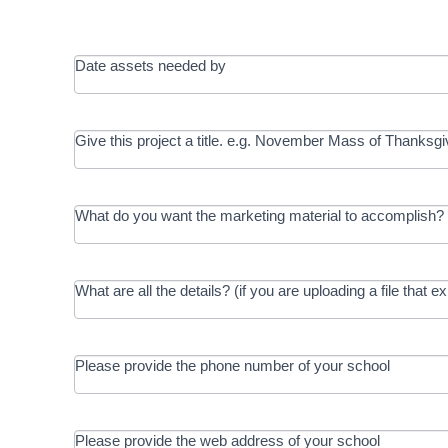
Date assets needed by
Give this project a title. e.g. November Mass of Thanksgi
What do you want the marketing material to accomplish? 
What are all the details? (if you are uploading a file that e
Please provide the phone number of your school
Please provide the web address of your school