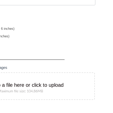
 6 inches)
inches)
mages
 a file here or click to upload
aximum file size: 104.86MB