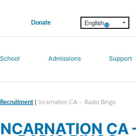
Donate
 School
Admissions
Support
|
 Recruitment
Incarnation CA – Radio Bingo
INCARNATION CA 