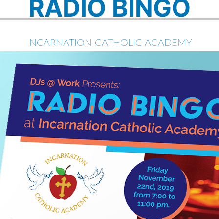
RADIO BINGO
INCARNATION CATHOLIC ACADEMY