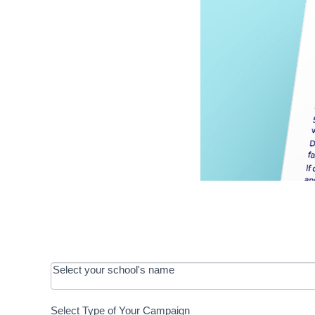
OOS:
Select your school's name
Request a
Select Type of Your Campaign
Development
Select Type of Your Campaign