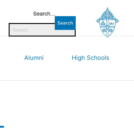
Search…
Alumni
High Schools
–