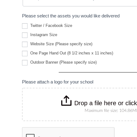
Please select the assets you would like delivered
Twitter / Facebook Size
Instagram Size
Website
Website Size (Please specify size)
Size
(Please
One Page Hand Out (8 1/2 inches x 11 inches)
specify
Outdoor
size)
Outdoor Banner (Please specify size)
Banner
(Please
specify
size)
Please attach a logo for your school
Drop a file here or clic
Maximum file size: 104.86