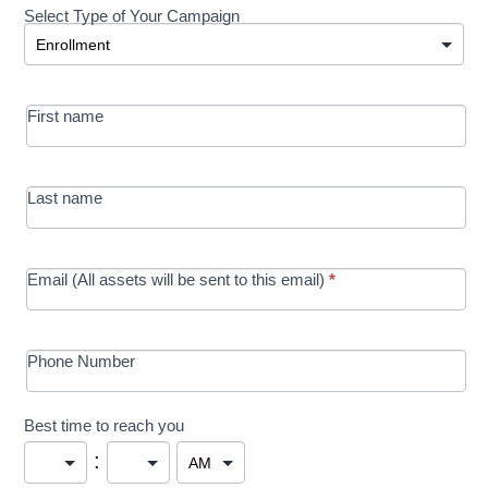
Select Type of Your Campaign
Development
Select Type of Your Campaign
-
MRC/Futures
First name
in Education
campaign
Last name
Email (All assets will be sent to this email)
*
Phone Number
Best time to reach you
: