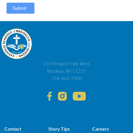
Submit
310 Prospect Park West,
Brooklyn, NY 11215
718-965-7300
Contact
Story Tips
Careers