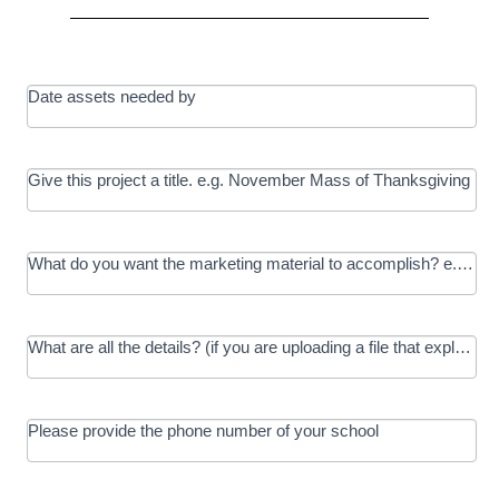
Date assets needed by
Give this project a title. e.g. November Mass of Thanksgiving
What do you want the marketing material to accomplish? e.g. In
What are all the details? (if you are uploading a file that explains t
Please provide the phone number of your school