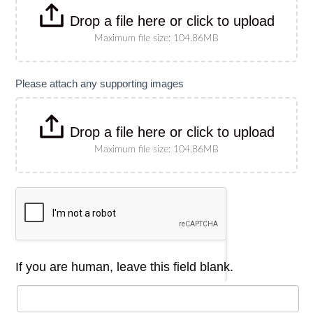
Drop a file here or click to upload
Maximum file size: 104.86MB
Please attach any supporting images
Drop a file here or click to upload
Maximum file size: 104.86MB
If you are human, leave this field blank.