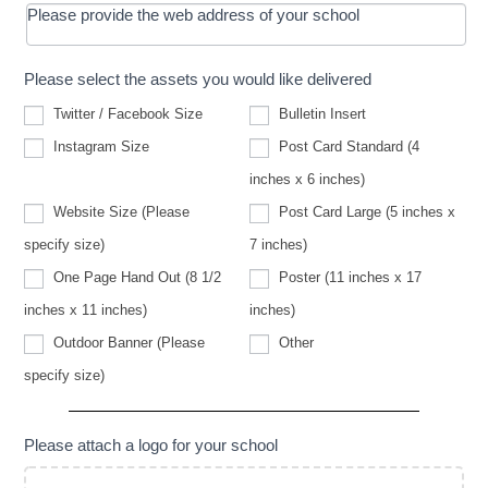
Please provide the web address of your school
Please select the assets you would like delivered
Twitter / Facebook Size
Bulletin Insert
Instagram Size
Post Card Standard (4
inches x 6 inches)
Website Size (Please
Post Card Large (5 inches x
Website
specify size)
7 inches)
Size
(Please
One Page Hand Out (8 1/2
Poster (11 inches x 17
specify
size)
inches x 11 inches)
inches)
Other
Outdoor Banner (Please
Other
Outdoor
specify size)
Banner
(Please
specify
size)
Please attach a logo for your school