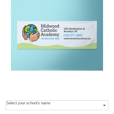
OOS:
Select your school's name
Request a