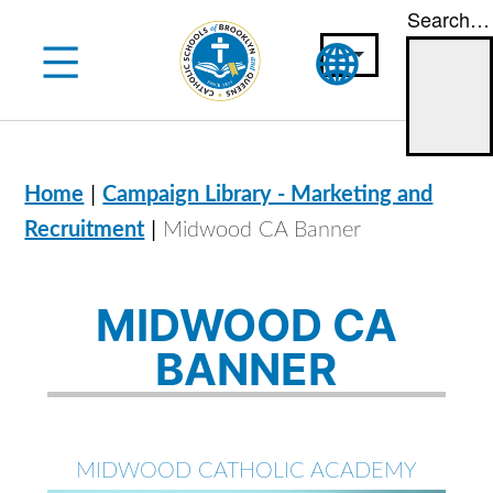
Search…
Skip
to
content
|
Home
Campaign Library - Marketing and
|
Recruitment
Midwood CA Banner
MIDWOOD CA
BANNER
MIDWOOD CATHOLIC ACADEMY