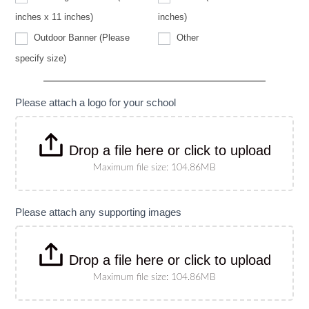
specify
size)
inches x 11 inches)
inches)
Other
Outdoor Banner (Please
Other
Outdoor
specify size)
Banner
(Please
specify
size)
Please attach a logo for your school
Drop a file here or click to upload
Maximum file size: 104.86MB
Please attach any supporting images
Drop a file here or click to upload
Maximum file size: 104.86MB