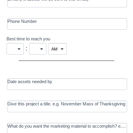
Phone Number
Best time to reach you
:
Date assets needed by
Give this project a title. e.g. November Mass of Thanksgiving
What do you want the marketing material to accomplish? e.g. In