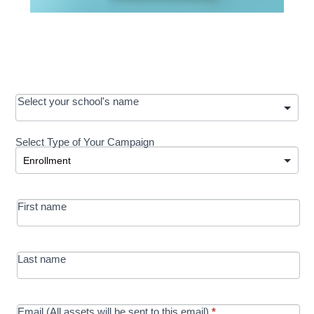
OOS:
Select your school's name
Request a
Select Type of Your Campaign
Development
Select Type of Your Campaign
-
MRC/Futures
First name
in Education
campaign
Last name
Email (All assets will be sent to this email)
*