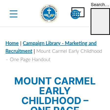
Search…
Skip
to
content
|
Home
Campaign Library - Marketing and
|
Recruitment
Mount Carmel Early Childhood
– One Page Handout
MOUNT CARMEL
EARLY
CHILDHOOD –