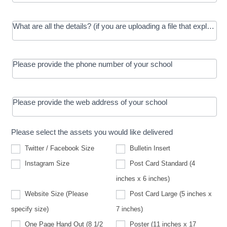
What are all the details? (if you are uploading a file that explains t
Please provide the phone number of your school
Please provide the web address of your school
Please select the assets you would like delivered
Twitter / Facebook Size
Bulletin Insert
Instagram Size
Post Card Standard (4
inches x 6 inches)
Website Size (Please
Post Card Large (5 inches x
Website
specify size)
7 inches)
Size
(Please
One Page Hand Out (8 1/2
Poster (11 inches x 17