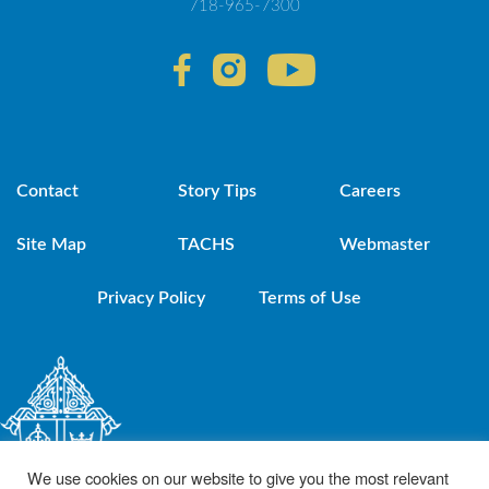
718-965-7300
Contact
Story Tips
Careers
Site Map
TACHS
Webmaster
Privacy Policy
Terms of Use
We use cookies on our website to give you the most relevant