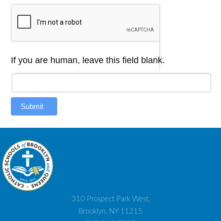
If you are human, leave this field blank.
Submit
310 Prospect Park West,
Brooklyn, NY 11215