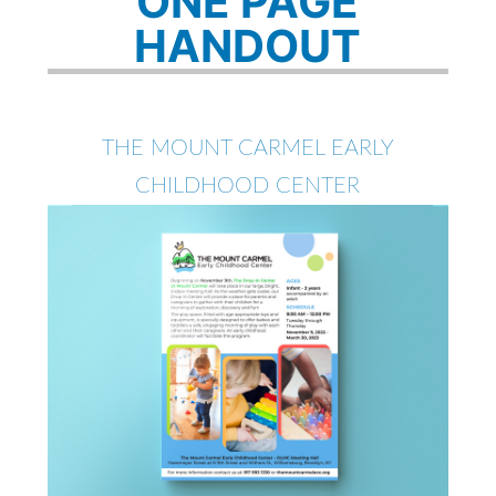
ONE PAGE
HANDOUT
THE MOUNT CARMEL EARLY
CHILDHOOD CENTER