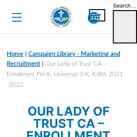
Search…
Skip
to
content
|
Home
Campaign Library - Marketing and
|
Recruitment
Our Lady of Trust CA –
Enrollment Pre-K, Universal 3-K, K-8th 2021
-2022
OUR LADY OF
TRUST CA –
ENROLLMENT