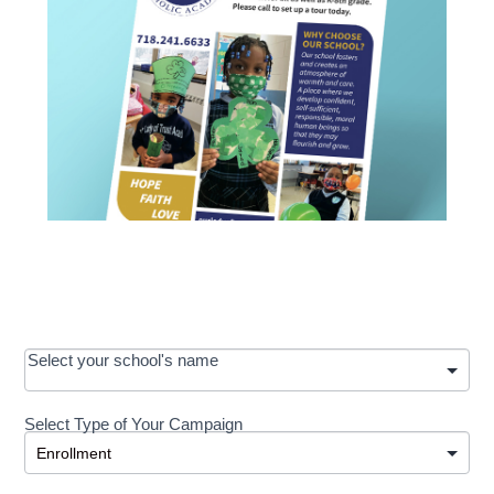
OOS:
Select your school's name
Request a
Select Type of Your Campaign
Development
Select Type of Your Campaign
-