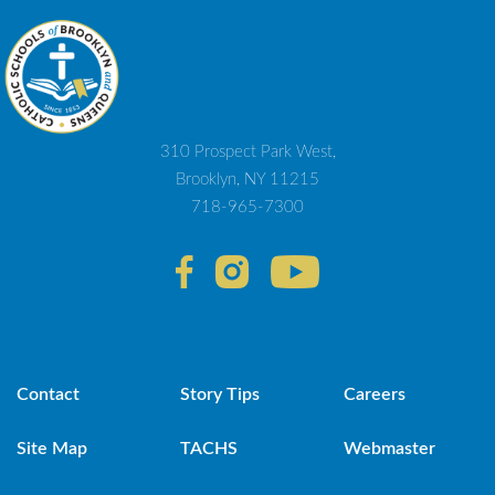
310 Prospect Park West,
Brooklyn, NY 11215
718-965-7300
Contact
Story Tips
Careers
Site Map
TACHS
Webmaster