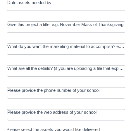
Date assets needed by
Give this project a title. e.g. November Mass of Thanksgiving
What do you want the marketing material to accomplish? e.g. In
What are all the details? (if you are uploading a file that explains t
Please provide the phone number of your school
Please provide the web address of your school
Please select the assets you would like delivered