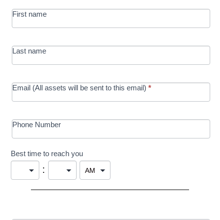
MRC/Futures
First name
in Education
campaign
Last name
Email (All assets will be sent to this email)
*
Phone Number
Best time to reach you
: