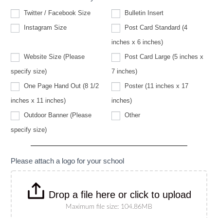
Twitter / Facebook Size
Bulletin Insert
Instagram Size
Post Card Standard (4
inches x 6 inches)
Website Size (Please
Post Card Large (5 inches x
Website
specify size)
7 inches)
Size
(Please
One Page Hand Out (8 1/2
Poster (11 inches x 17
specify
size)
inches x 11 inches)
inches)
Other
Outdoor Banner (Please
Other
Outdoor
specify size)
Banner
(Please
specify
size)
Please attach a logo for your school
Drop a file here or click to upload
Maximum file size: 104.86MB