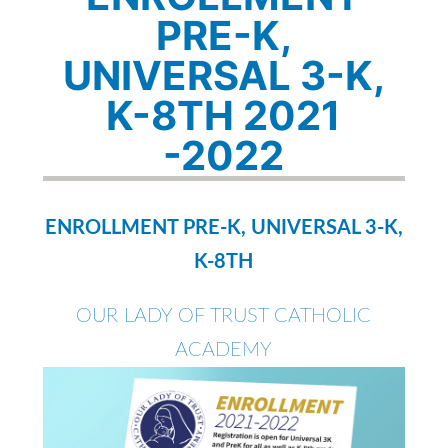
PRE-K,
UNIVERSAL 3-K,
K-8TH 2021
-2022
ENROLLMENT PRE-K, UNIVERSAL 3-K,
K-8TH
OUR LADY OF TRUST CATHOLIC
ACADEMY