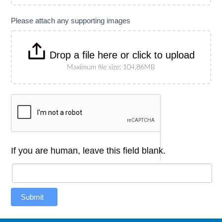
Please attach any supporting images
Drop a file here or click to upload
Maximum file size: 104.86MB
If you are human, leave this field blank.
Submit