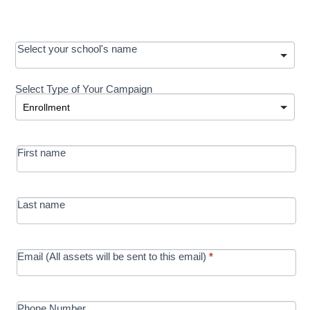
OOS:
Select your school's name
Request a
Select Type of Your Campaign
Development
Select Type of Your Campaign
-
MRC/Futures
First name
in Education
campaign
Last name
Email (All assets will be sent to this email)
*
Phone Number