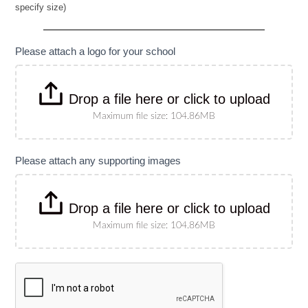
specify size)
Banner
(Please
specify
size)
Please attach a logo for your school
Drop a file here or click to upload
Maximum file size: 104.86MB
Please attach any supporting images
Drop a file here or click to upload
Maximum file size: 104.86MB