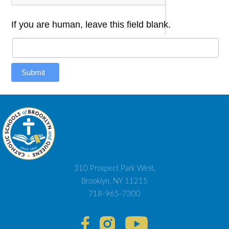
If you are human, leave this field blank.
Submit
310 Prospect Park West,
Brooklyn, NY 11215
718-965-7300