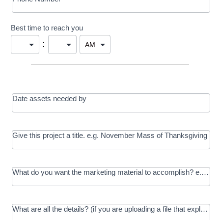
Best time to reach you
:
Date assets needed by
Give this project a title. e.g. November Mass of Thanksgiving
What do you want the marketing material to accomplish? e.g. In
What are all the details? (if you are uploading a file that explains t