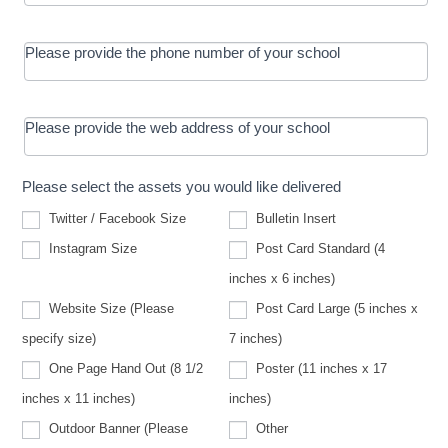
Please provide the phone number of your school
Please provide the web address of your school
Please select the assets you would like delivered
Twitter / Facebook Size
Bulletin Insert
Instagram Size
Post Card Standard (4
inches x 6 inches)
Website Size (Please
Post Card Large (5 inches x
Website
specify size)
7 inches)
Size
(Please
One Page Hand Out (8 1/2
Poster (11 inches x 17
specify
size)
inches x 11 inches)
inches)
Other
Outdoor Banner (Please
Other
Outdoor