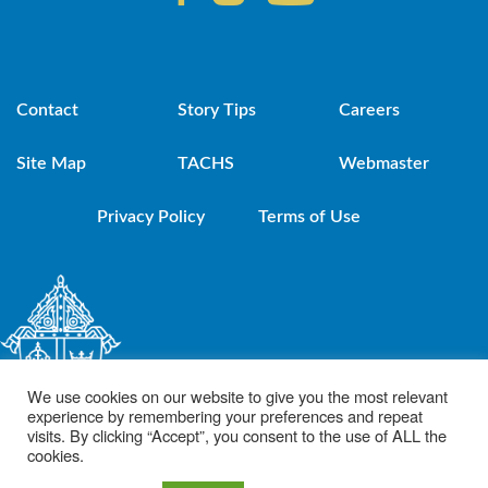
Contact
Story Tips
Careers
Site Map
TACHS
Webmaster
Privacy Policy
Terms of Use
We use cookies on our website to give you the most relevant
experience by remembering your preferences and repeat
visits. By clicking “Accept”, you consent to the use of ALL the
cookies.