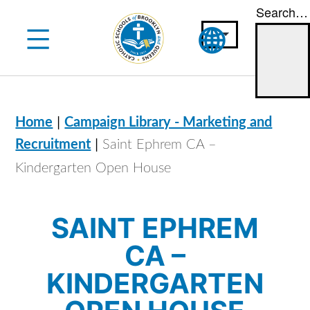
Search…
Skip
to
content
|
Home
Campaign Library - Marketing and
|
Recruitment
Saint Ephrem CA –
Kindergarten Open House
SAINT EPHREM
CA –
KINDERGARTEN