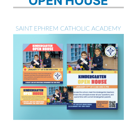
OPEN HOUSE
SAINT EPHREM CATHOLIC ACADEMY