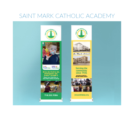
SAINT MARK CATHOLIC ACADEMY