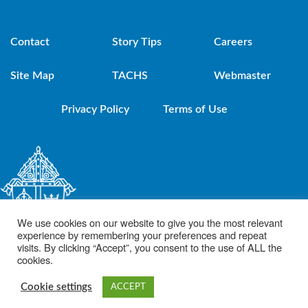
Contact
Story Tips
Careers
Site Map
TACHS
Webmaster
Privacy Policy
Terms of Use
We use cookies on our website to give you the most relevant
experience by remembering your preferences and repeat
visits. By clicking “Accept”, you consent to the use of ALL the
cookies.
© 2021 Diocese of Brooklyn. Powered by DeSales Media Group, Inc.
Cookie settings
ACCEPT