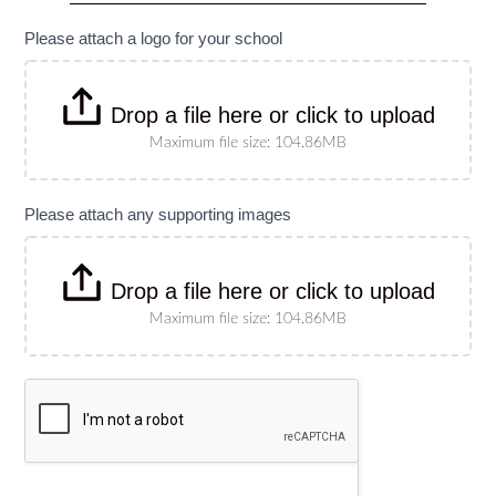
specify
size)
Please attach a logo for your school
Drop a file here or click to upload
Maximum file size: 104.86MB
Please attach any supporting images
Drop a file here or click to upload
Maximum file size: 104.86MB