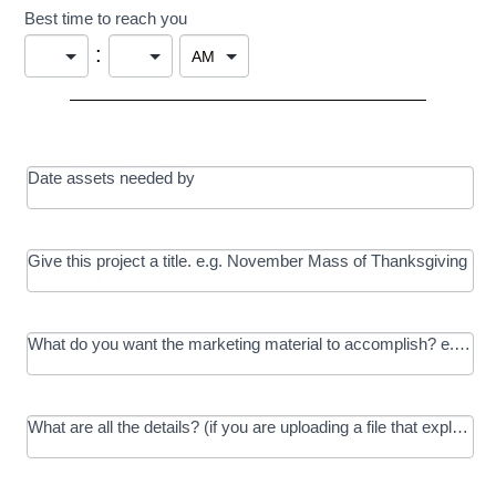
Best time to reach you
:
Date assets needed by
Give this project a title. e.g. November Mass of Thanksgiving
What do you want the marketing material to accomplish? e.g. In
What are all the details? (if you are uploading a file that explains t