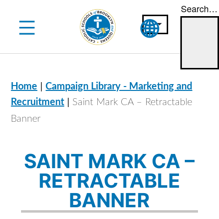
Search…
Skip
to
content
|
Home
Campaign Library - Marketing and
|
Recruitment
Saint Mark CA – Retractable
Banner
SAINT MARK CA –
RETRACTABLE
BANNER