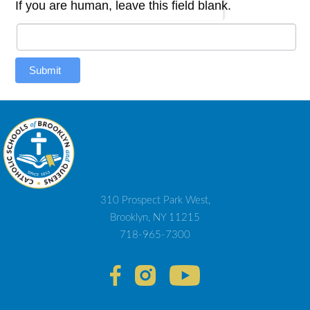
If you are human, leave this field blank.
Submit
310 Prospect Park West,
Brooklyn, NY 11215
718-965-7300