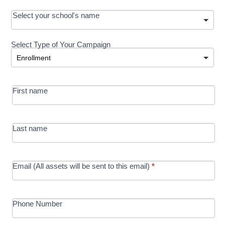
OOS:
Select your school's name
Request a
Select Type of Your Campaign
Development
Select Type of Your Campaign
-
MRC/Futures
First name
in Education
campaign
Last name
Email (All assets will be sent to this email)
*
Phone Number