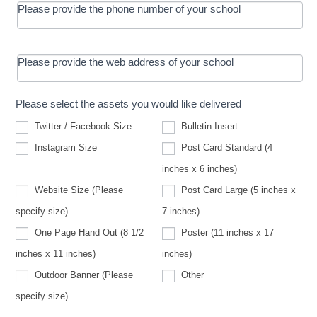
Please provide the phone number of your school
Please provide the web address of your school
Please select the assets you would like delivered
Twitter / Facebook Size
Bulletin Insert
Instagram Size
Post Card Standard (4
inches x 6 inches)
Website Size (Please
Post Card Large (5 inches x
Website
specify size)
7 inches)
Size
(Please
One Page Hand Out (8 1/2
Poster (11 inches x 17
specify
size)
inches x 11 inches)
inches)
Other
Outdoor Banner (Please
Other
Outdoor
specify size)
Banner
(Please