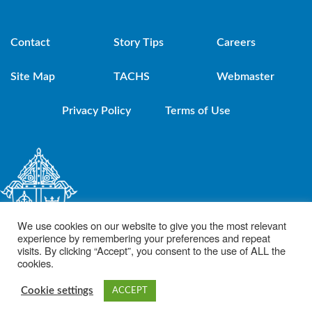
Contact
Story Tips
Careers
Site Map
TACHS
Webmaster
Privacy Policy
Terms of Use
We use cookies on our website to give you the most relevant
experience by remembering your preferences and repeat
visits. By clicking “Accept”, you consent to the use of ALL the
cookies.
© 2021 Diocese of Brooklyn. Powered by DeSales Media Group, Inc.
Cookie settings
ACCEPT