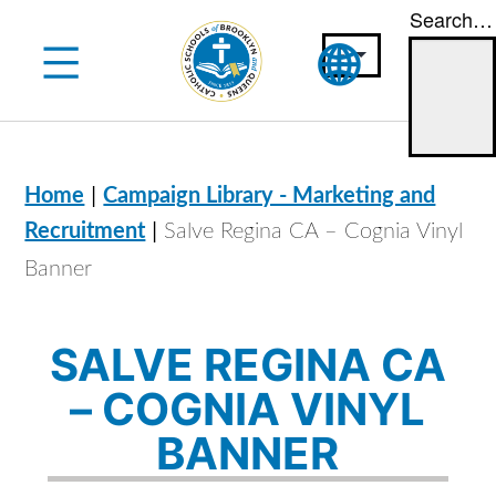
Search…
Skip
to
content
|
Home
Campaign Library - Marketing and
|
Recruitment
Salve Regina CA – Cognia Vinyl
Banner
SALVE REGINA CA
– COGNIA VINYL
BANNER