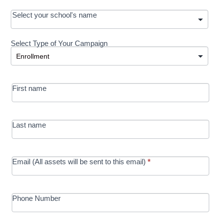
OOS:
Select your school's name
Request a
Select Type of Your Campaign
Development
Select Type of Your Campaign
-
MRC/Futures
First name
in Education
campaign
Last name
Email (All assets will be sent to this email)
*
Phone Number