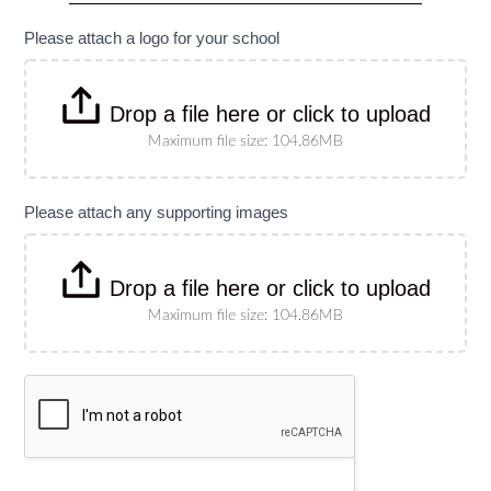
specify
size)
Please attach a logo for your school
Drop a file here or click to upload
Maximum file size: 104.86MB
Please attach any supporting images
Drop a file here or click to upload
Maximum file size: 104.86MB