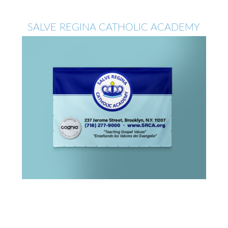
SALVE REGINA CATHOLIC ACADEMY