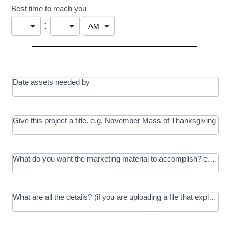
Best time to reach you
:
Date assets needed by
Give this project a title. e.g. November Mass of Thanksgiving
What do you want the marketing material to accomplish? e.g. In
What are all the details? (if you are uploading a file that explains t