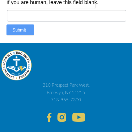
If you are human, leave this field blank.
Submit
310 Prospect Park West,
Brooklyn, NY 11215
718-965-7300