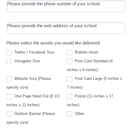
Please provide the phone number of your school
Please provide the web address of your school
Please select the assets you would like delivered
Twitter / Facebook Size
Bulletin Insert
Instagram Size
Post Card Standard (4
inches x 6 inches)
Website Size (Please
Post Card Large (5 inches x
Website
specify size)
7 inches)
Size
(Please
One Page Hand Out (8 1/2
Poster (11 inches x 17
specify
size)
inches x 11 inches)
inches)
Other
Outdoor Banner (Please
Other
Outdoor
specify size)
Banner
(Please