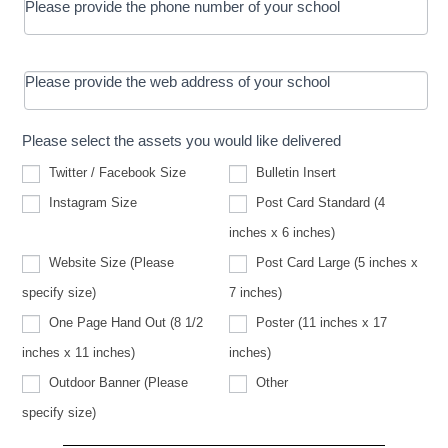
Please provide the phone number of your school
Please provide the web address of your school
Please select the assets you would like delivered
Twitter / Facebook Size
Bulletin Insert
Instagram Size
Post Card Standard (4
inches x 6 inches)
Website Size (Please
Post Card Large (5 inches x
Website
specify size)
7 inches)
Size
(Please
One Page Hand Out (8 1/2
Poster (11 inches x 17
specify
size)
inches x 11 inches)
inches)
Other
Outdoor Banner (Please
Other
Outdoor
specify size)
Banner
(Please