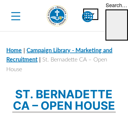
Search…
Skip
to
content
|
Home
Campaign Library - Marketing and
|
Recruitment
St. Bernadette CA – Open
House
ST. BERNADETTE
CA – OPEN HOUSE