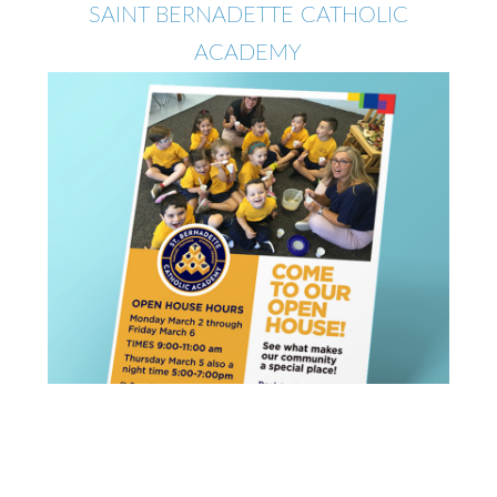
SAINT BERNADETTE CATHOLIC
ACADEMY