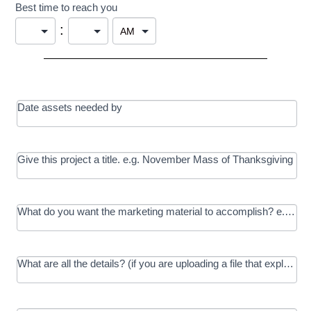
Best time to reach you
:
Date assets needed by
Give this project a title. e.g. November Mass of Thanksgiving
What do you want the marketing material to accomplish? e.g. In
What are all the details? (if you are uploading a file that explains t