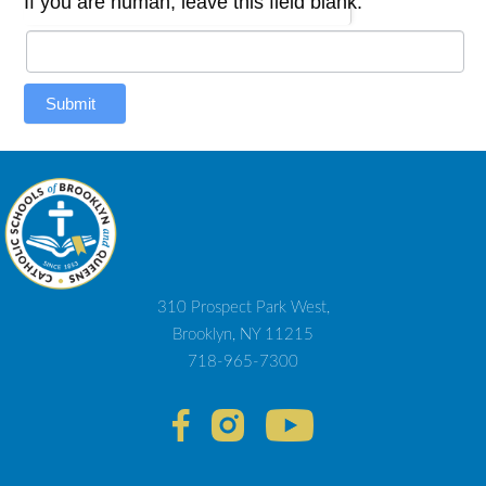
If you are human, leave this field blank.
Submit
310 Prospect Park West,
Brooklyn, NY 11215
718-965-7300