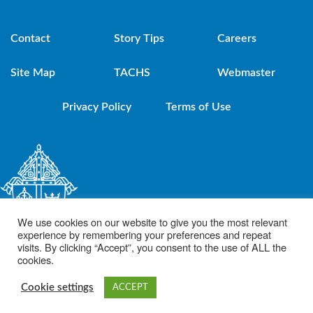
Contact
Story Tips
Careers
Site Map
TACHS
Webmaster
Privacy Policy
Terms of Use
We use cookies on our website to give you the most relevant
experience by remembering your preferences and repeat
visits. By clicking “Accept”, you consent to the use of ALL the
cookies.
© 2021 Diocese of Brooklyn. Powered by DeSales Media Group, Inc.
Cookie settings
ACCEPT