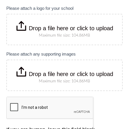
specify
size)
Please attach a logo for your school
Drop a file here or click to upload
Maximum file size: 104.86MB
Please attach any supporting images
Drop a file here or click to upload
Maximum file size: 104.86MB