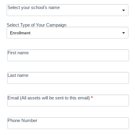
OOS:
Select your school's name
Request a
Select Type of Your Campaign
Development
Select Type of Your Campaign
-
MRC/Futures
First name
in Education
campaign
Last name
Email (All assets will be sent to this email)
*
Phone Number