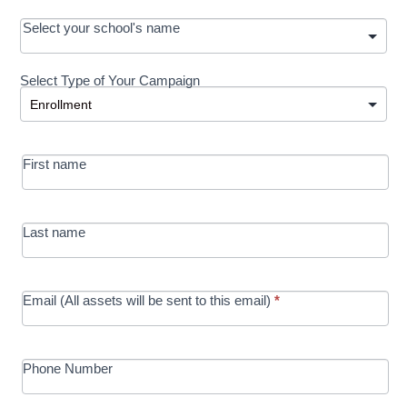
OOS:
Select your school's name
Request a
Select Type of Your Campaign
Development
Select Type of Your Campaign
-
MRC/Futures
First name
in Education
campaign
Last name
Email (All assets will be sent to this email)
*
Phone Number