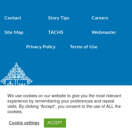
Contact
Story Tips
Careers
Site Map
TACHS
Webmaster
Privacy Policy
Terms of Use
We use cookies on our website to give you the most relevant
experience by remembering your preferences and repeat
visits. By clicking “Accept”, you consent to the use of ALL the
cookies.
© 2021 Diocese of Brooklyn. Powered by DeSales Media Group, Inc.
Cookie settings
ACCEPT