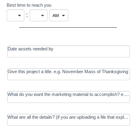
Best time to reach you
:
Date assets needed by
Give this project a title. e.g. November Mass of Thanksgiving
What do you want the marketing material to accomplish? e.g. In
What are all the details? (if you are uploading a file that explains t