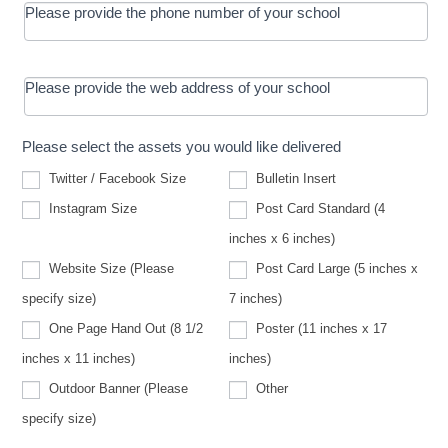
Please provide the phone number of your school
Please provide the web address of your school
Please select the assets you would like delivered
Twitter / Facebook Size
Bulletin Insert
Instagram Size
Post Card Standard (4
inches x 6 inches)
Website Size (Please
Post Card Large (5 inches x
Website
specify size)
7 inches)
Size
(Please
One Page Hand Out (8 1/2
Poster (11 inches x 17
specify
size)
inches x 11 inches)
inches)
Other
Outdoor Banner (Please
Other
Outdoor
specify size)
Banner
(Please