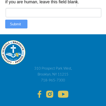
If you are human, leave this field blank.
Submit
310 Prospect Park West,
Brooklyn, NY 11215
718-965-7300