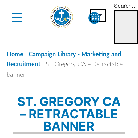
Search…
Skip
to
content
|
Home
Campaign Library - Marketing and
|
Recruitment
St. Gregory CA – Retractable
banner
ST. GREGORY CA
– RETRACTABLE
BANNER