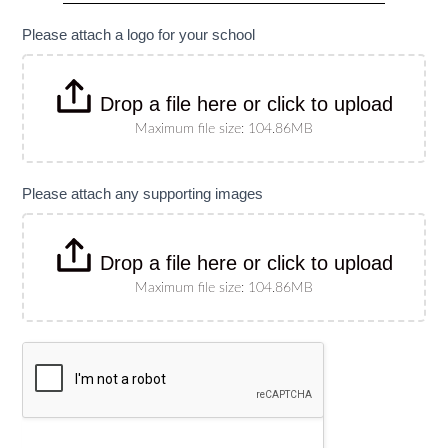
specify
size)
Please attach a logo for your school
Drop a file here or click to upload
Maximum file size: 104.86MB
Please attach any supporting images
Drop a file here or click to upload
Maximum file size: 104.86MB