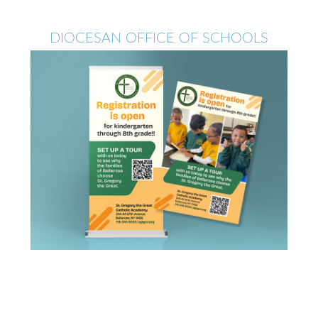
DIOCESAN OFFICE OF SCHOOLS