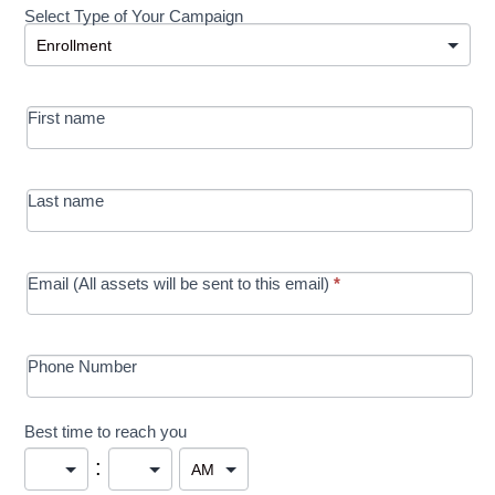
Select Type of Your Campaign
Development
Select Type of Your Campaign
-
MRC/Futures
First name
in Education
campaign
Last name
Email (All assets will be sent to this email)
*
Phone Number
Best time to reach you
: