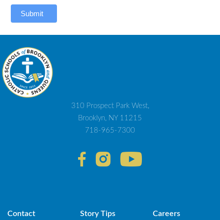
Submit
310 Prospect Park West,
Brooklyn, NY 11215
718-965-7300
Contact
Story Tips
Careers