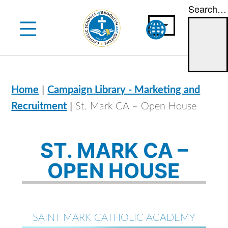
Search…
Skip
to
content
|
Home
Campaign Library - Marketing and
|
Recruitment
St. Mark CA – Open House
ST. MARK CA –
OPEN HOUSE
SAINT MARK CATHOLIC ACADEMY