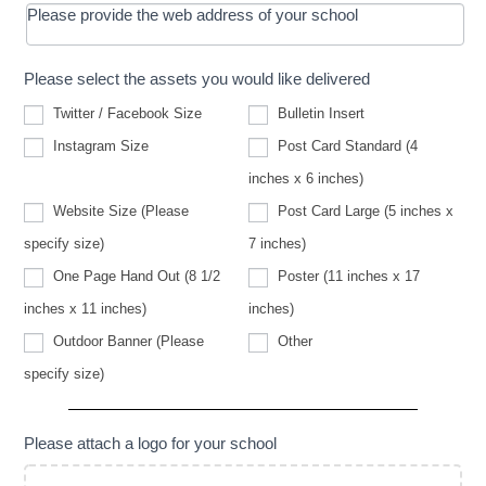
Please provide the web address of your school
Please select the assets you would like delivered
Twitter / Facebook Size
Bulletin Insert
Instagram Size
Post Card Standard (4
inches x 6 inches)
Website Size (Please
Post Card Large (5 inches x
Website
specify size)
7 inches)
Size
(Please
One Page Hand Out (8 1/2
Poster (11 inches x 17
specify
size)
inches x 11 inches)
inches)
Other
Outdoor Banner (Please
Other
Outdoor
specify size)
Banner
(Please
specify
size)
Please attach a logo for your school