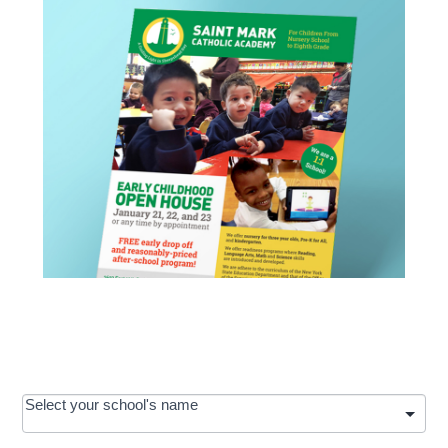
OOS:
Select your school's name
Request a