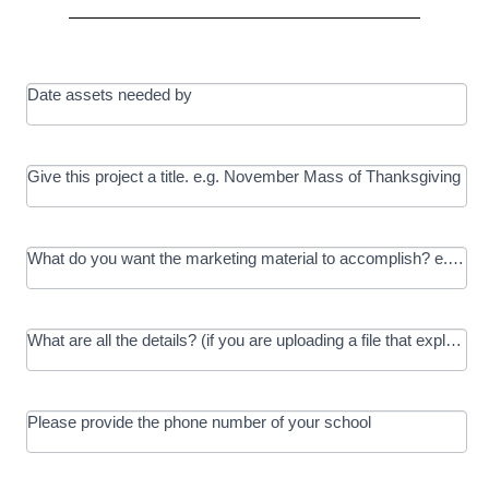
Date assets needed by
Give this project a title. e.g. November Mass of Thanksgiving
What do you want the marketing material to accomplish? e.g. In
What are all the details? (if you are uploading a file that explains t
Please provide the phone number of your school