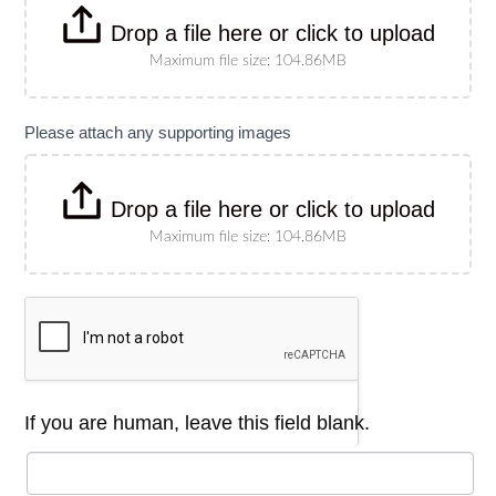
Drop a file here or click to upload
Maximum file size: 104.86MB
Please attach any supporting images
Drop a file here or click to upload
Maximum file size: 104.86MB
If you are human, leave this field blank.