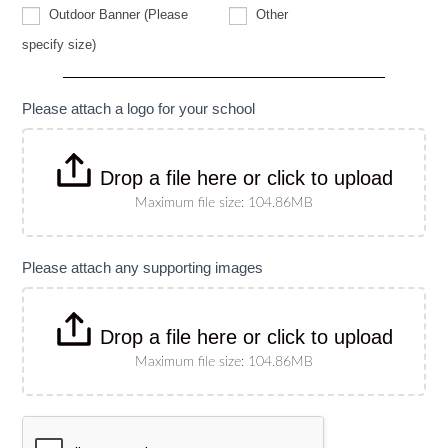
Other
Outdoor Banner (Please
Other
Outdoor
specify size)
Banner
(Please
specify
size)
Please attach a logo for your school
Drop a file here or click to upload
Maximum file size: 104.86MB
Please attach any supporting images
Drop a file here or click to upload
Maximum file size: 104.86MB