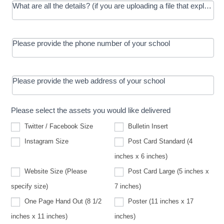
What are all the details? (if you are uploading a file that explains t
Please provide the phone number of your school
Please provide the web address of your school
Please select the assets you would like delivered
Twitter / Facebook Size
Bulletin Insert
Instagram Size
Post Card Standard (4
inches x 6 inches)
Website Size (Please
Post Card Large (5 inches x
Website
specify size)
7 inches)
Size
(Please
One Page Hand Out (8 1/2
Poster (11 inches x 17
specify
size)
inches x 11 inches)
inches)