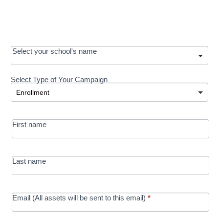
OOS:
Select your school's name
Request a
Select Type of Your Campaign
Development
Select Type of Your Campaign
-
MRC/Futures
First name
in Education
campaign
Last name
Email (All assets will be sent to this email)
*