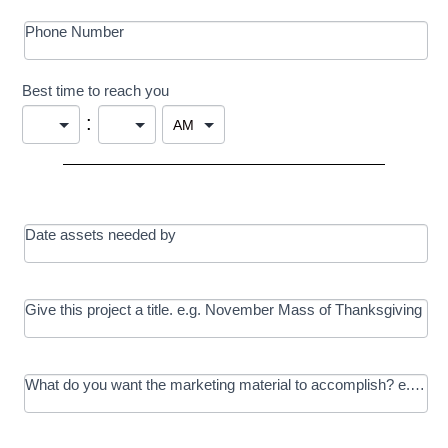
Phone Number
Best time to reach you
:
Date assets needed by
Give this project a title. e.g. November Mass of Thanksgiving
What do you want the marketing material to accomplish? e.g. In