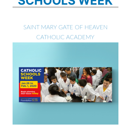
SCHOOLS WEEK
SAINT MARY GATE OF HEAVEN
CATHOLIC ACADEMY