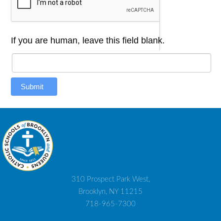
If you are human, leave this field blank.
Submit
310 Prospect Park West,
Brooklyn, NY 11215
718-965-7300