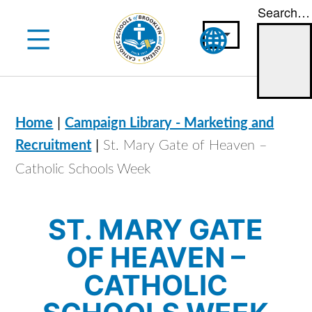
Search…
Skip
to
content
|
Home
Campaign Library - Marketing and
|
Recruitment
St. Mary Gate of Heaven –
Catholic Schools Week
ST. MARY GATE
OF HEAVEN –
CATHOLIC