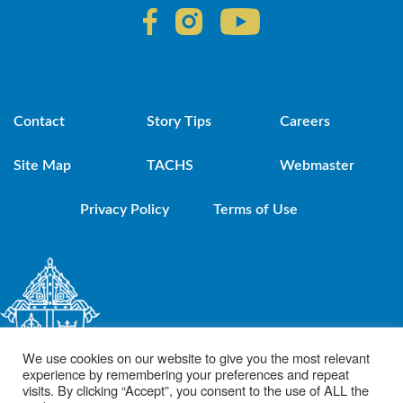
Contact
Story Tips
Careers
Site Map
TACHS
Webmaster
Privacy Policy
Terms of Use
We use cookies on our website to give you the most relevant
experience by remembering your preferences and repeat
visits. By clicking “Accept”, you consent to the use of ALL the