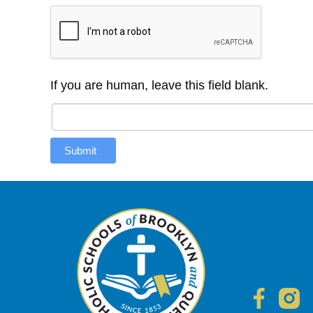
If you are human, leave this field blank.
Submit