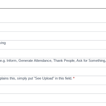
ving
e.g. Inform, Generate Attendance, Thank People, Ask for Something,
xplains this, simply put "See Upload" in this field.
*