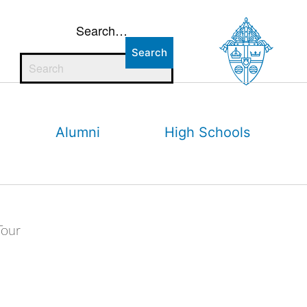
Search…
Alumni
High Schools
Tour