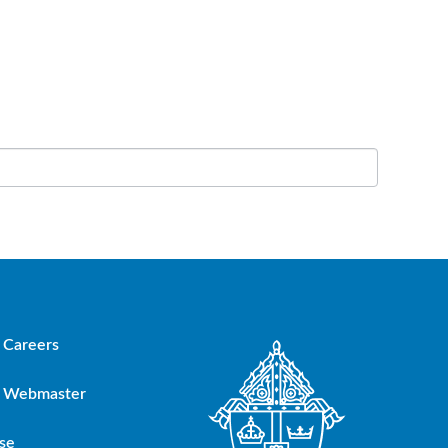
Careers
Webmaster
se