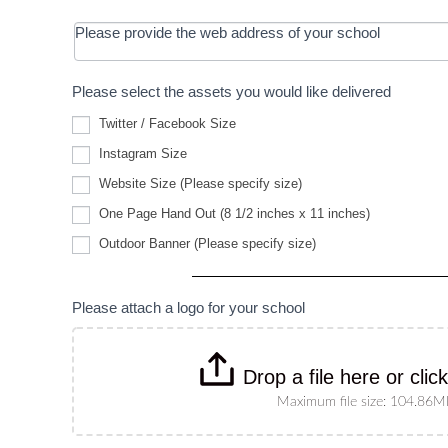
Please provide the web address of your school
Please select the assets you would like delivered
Twitter / Facebook Size
Instagram Size
Website
Website Size (Please specify size)
Size
(Please
One Page Hand Out (8 1/2 inches x 11 inches)
specify
Outdoor
size)
Outdoor Banner (Please specify size)
Banner
(Please
specify
size)
Please attach a logo for your school
Drop a file here or clic
Maximum file size: 104.86