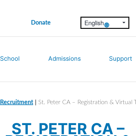
Donate
 School
Admissions
Support
|
 Recruitment
St. Peter CA – Registration & Virtual 
ST. PETER CA –