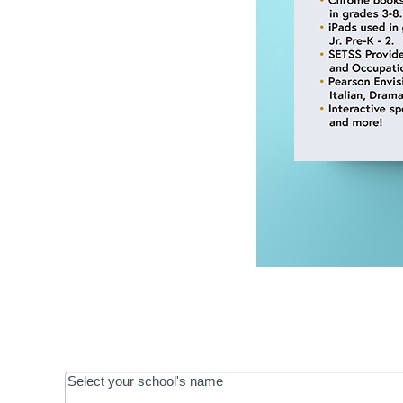
OOS:
Select your school's name