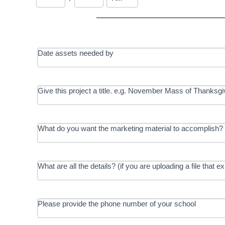
Date assets needed by
Give this project a title. e.g. November Mass of Thanksgi
What do you want the marketing material to accomplish? 
What are all the details? (if you are uploading a file that e
Please provide the phone number of your school