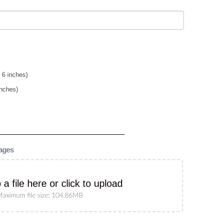
 6 inches)
inches)
mages
 a file here or click to upload
aximum file size: 104.86MB