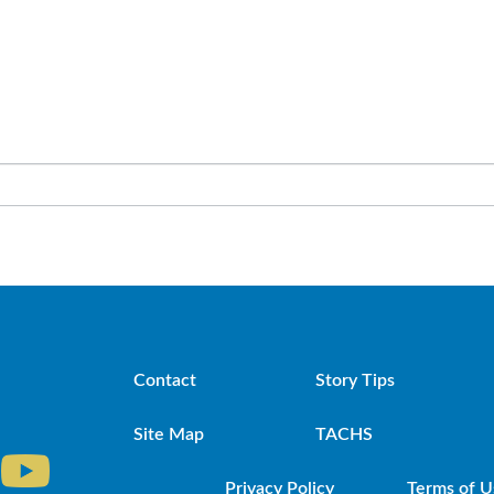
Contact
Story Tips
Site Map
TACHS
Privacy Policy
Terms of U