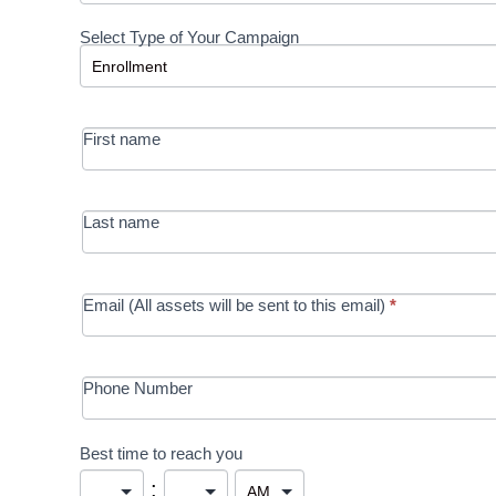
Request a
Select Type of Your Campaign
Development
Select Type of Your Campaign
-
MRC/Futures
First name
in Education
campaign
Last name
Email (All assets will be sent to this email)
*
Phone Number
Best time to reach you
: