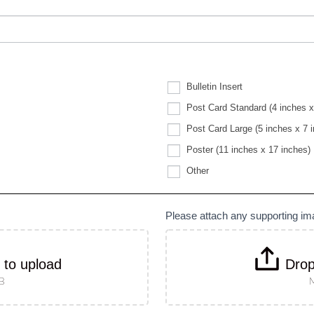
Bulletin Insert
Post Card Standard (4 inches x
Post Card Large (5 inches x 7 
Poster (11 inches x 17 inches)
Other
Other
Please attach any supporting i
k to upload
Drop
MB
M