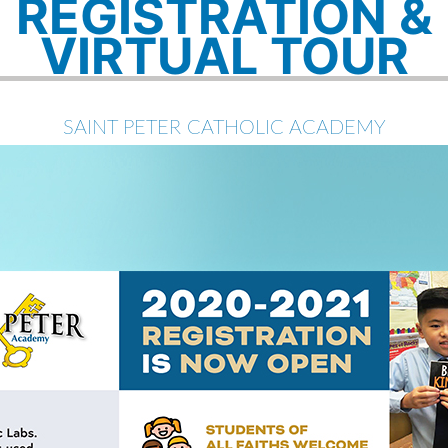
REGISTRATION &
VIRTUAL TOUR
SAINT PETER CATHOLIC ACADEMY