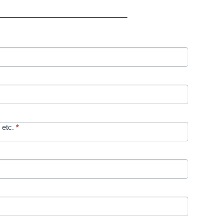
 etc.
*