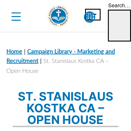
Search…
Skip
to
content
|
Home
Campaign Library - Marketing and
|
Recruitment
St. Stanislaus Kostka CA –
Open House
ST. STANISLAUS
KOSTKA CA –
OPEN HOUSE