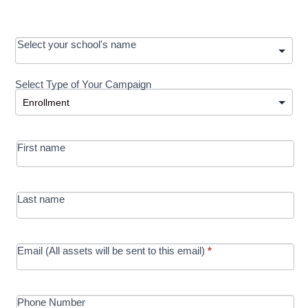
OOS:
Select your school's name
Request a
Select Type of Your Campaign
Development
Select Type of Your Campaign
-
MRC/Futures
First name
in Education
campaign
Last name
Email (All assets will be sent to this email)
*
Phone Number