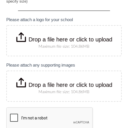
specify size)
Banner
(Please
specify
size)
Please attach a logo for your school
Drop a file here or click to upload
Maximum file size: 104.86MB
Please attach any supporting images
Drop a file here or click to upload
Maximum file size: 104.86MB