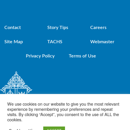
Contact
Story Tips
Careers
Site Map
TACHS
Webmaster
Privacy Policy
Terms of Use
We use cookies on our website to give you the most relevant
experience by remembering your preferences and repeat
visits. By clicking “Accept”, you consent to the use of ALL the
cookies.
© 2021 Diocese of Brooklyn. Powered by DeSales Media Group, Inc.