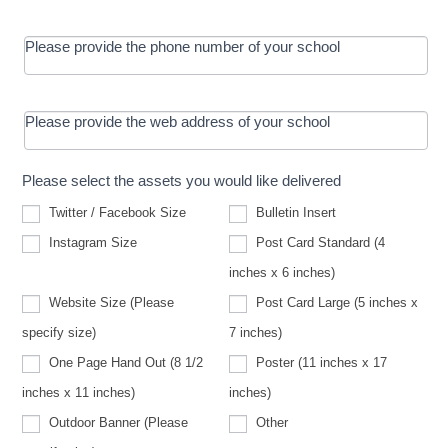
Please provide the phone number of your school
Please provide the web address of your school
Please select the assets you would like delivered
Twitter / Facebook Size
Bulletin Insert
Instagram Size
Post Card Standard (4
inches x 6 inches)
Website Size (Please
Post Card Large (5 inches x
Website
specify size)
7 inches)
Size
(Please
One Page Hand Out (8 1/2
Poster (11 inches x 17
specify
size)
inches x 11 inches)
inches)
Other
Outdoor Banner (Please
Other
Outdoor