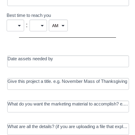
Best time to reach you
:
Date assets needed by
Give this project a title. e.g. November Mass of Thanksgiving
What do you want the marketing material to accomplish? e.g. In
What are all the details? (if you are uploading a file that explains t