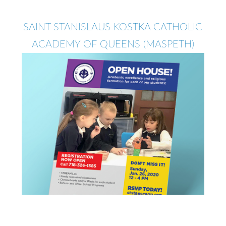
SAINT STANISLAUS KOSTKA CATHOLIC
ACADEMY OF QUEENS (MASPETH)