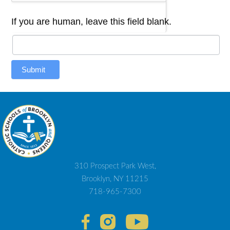
If you are human, leave this field blank.
Submit
310 Prospect Park West,
Brooklyn, NY 11215
718-965-7300