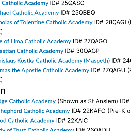
ID# 25QASC
l Catholic Academy
ID# 25QBBQ
chael Catholic Academy
ID# 28QAGI (P
cholas of Tolentine Catholic Academy
)
ID# 27QAGO
se of Lima Catholic Academy
ID# 30QAGP
bastian Catholic Academy
ID# 2
anislaus Kostka Catholic Academy (Maspeth)
ID# 27QAGU (P
omas the Apostle Catholic Academy
)
yn
(Shown as St Anslem) ID
dge Catholic Academy
ID# 22KAFO (Pre-K on
hepherd Catholic Academy
ID# 22KAIC
d Catholic Academy
ID# 26QADU
dy of Trust Catholic Academy