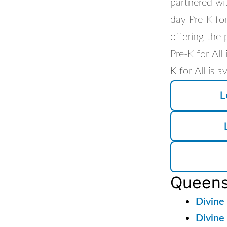
partnered wi
day Pre-K for
offering the 
Pre-K for All
K for All is 
L
Queen
Divine
Divine