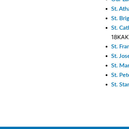
St. At
St. Bri
St. Ca
18KA
St. Fra
St. Jo
St. Ma
St. Pe
St. St