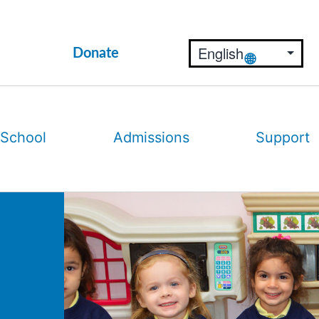
Donate
 School
Admissions
Support