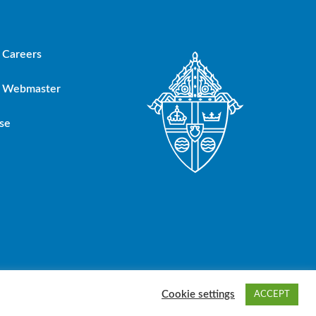
Careers
Webmaster
se
oup, Inc.
Cookie settings
ACCEPT