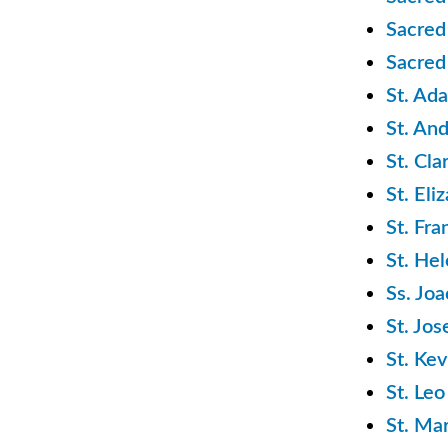
Sacred
Sacred
St. Ad
St. An
St. Cl
St. El
St. Fra
St. He
Ss. Jo
St. Jo
St. Ke
St. Le
St. Ma