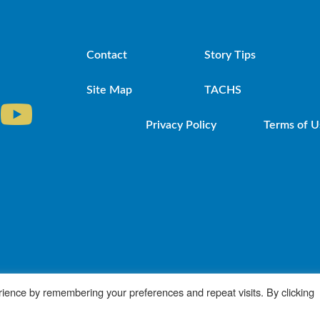
Contact
Story Tips
Site Map
TACHS
Privacy Policy
Terms of U
iocese of Brooklyn. Powered by DeSales Media Gr
ience by remembering your preferences and repeat visits. By clicking