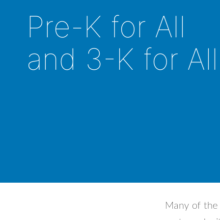
Pre-K for All
and 3-K for All
Many of the 