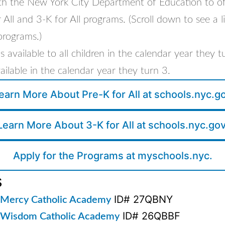
th the New York City Department of Education to offe
 All and 3-K for All programs. (Scroll down to see a li
programs.)
 is available to all children in the calendar year they 
available in the calendar year they turn 3.
earn More About Pre-K for All at schools.nyc.g
Learn More About 3-K for All at schools.nyc.gov
Apply for the Programs at myschools.nyc.
s
ID# 27QBNY
 Mercy Catholic Academy
ID# 26QBBF
 Wisdom Catholic Academy