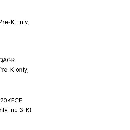
re-K only,
4QAGR
re-K only,
# 20KECE
ly, no 3-K)