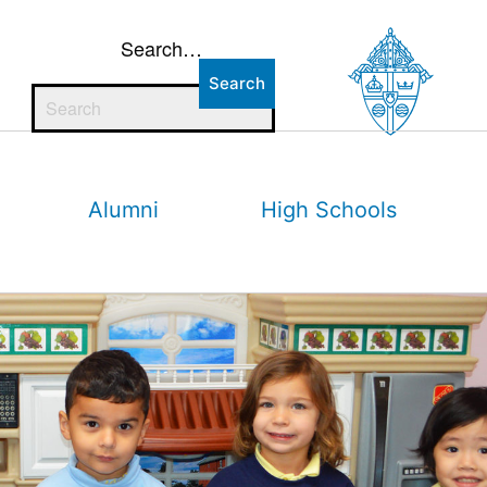
Search…
Alumni
High Schools