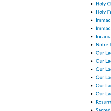
Holy C
Holy F
Immacu
Immacu
Incarn
Notre 
Our La
Our La
Our La
Our La
Our La
Our La
Resurr
Sacred