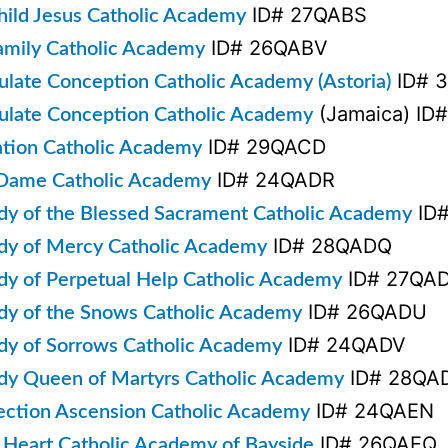
ID# 27QABS
hild Jesus Catholic Academy
ID# 26QABV
amily Catholic Academy
ID# 
late Conception Catholic Academy (Astoria)
(Jamaica) ID
late Conception Catholic Academy
ID# 29QACD
ation Catholic Academy
ID# 24QADR
Dame Catholic Academy
ID
dy of the Blessed Sacrament Catholic Academy
ID# 28QADQ
dy of Mercy Catholic Academy
ID# 27QA
dy of Perpetual Help Catholic Academy
ID# 26QADU
dy of the Snows Catholic Academy
ID# 24QADV
dy of Sorrows Catholic Academy
ID# 28QA
dy Queen of Martyrs Catholic Academy
ID# 24QAEN
ection Ascension Catholic Academy
ID# 26QAEQ
 Heart Catholic Academy of Bayside