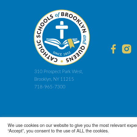
310 Prospect Park West,
Brooklyn, NY 11215
718-965-7300
© 2021 D
We use cookies on our website to give you the most relevant exper
“Accept”, you consent to the use of ALL the cookies.