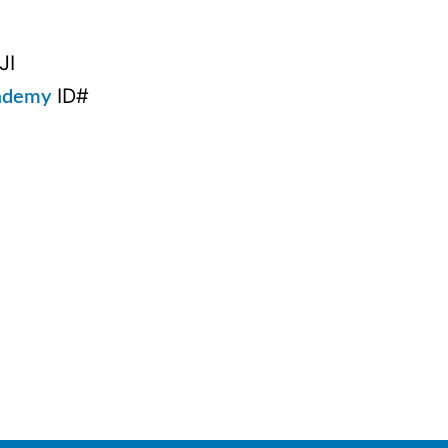
JI
ID#
cademy