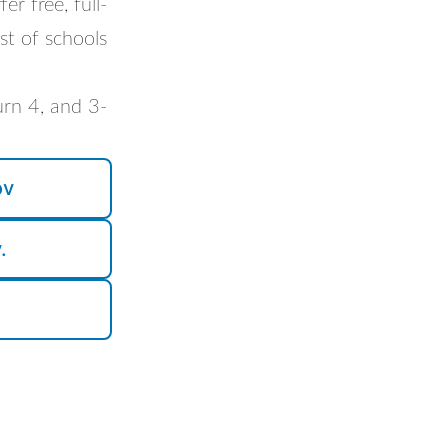
r free, full-
st of schools
turn 4, and 3-
ov
.