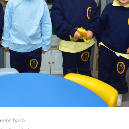
ueens have