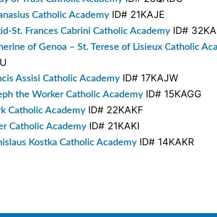
ID# 21KAJE
hanasius Catholic Academy
ID# 32KA
gid-St. Frances Cabrini Catholic Academy
therine of Genoa – St. Terese of Lisieux Catholic A
KU
ID# 17KAJW
ncis Assisi Catholic Academy
ID# 15KAGG
seph the Worker Catholic Academy
ID# 22KAKF
rk Catholic Academy
ID# 21KAKI
ter Catholic Academy
ID# 14KAKR
anislaus Kostka Catholic Academy