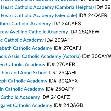
ID# 2
 Heart Catholic Academy (Cambria Heights)
ID# 24QAER
 Heart Catholic Academy (Glendale)
ID# 24QAES
albert Catholic Academy
ID# 25QAEW
drew Avellino Catholic Academy
ID# 29QAFF
are Catholic Academy
ID# 27QAFJ
izabeth Catholic Academy
ID# 30QAY
ncis Assisi Catholic Academy (Astoria)
ID# 27QAFR
len Catholic Academy
ID# 29QAHI
achim and Anne School
ID# 30QAYX
seph Catholic Academy
ID# 25QAFY
vin Catholic Academy
ID# 24QAFZ
o Catholic Academy
ID# 24QAGB
rgaret Catholic Academy