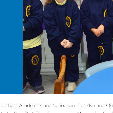
Catholic Academies and Schools in Brooklyn and Q