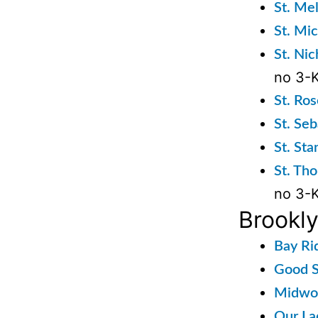
St. Me
St. Mi
St. Ni
no 3-K
St. Ro
St. Se
St. St
St. Th
no 3-K
Brookl
Bay Ri
Good S
Midwoo
Our La