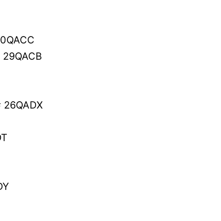
30QACC
# 29QACB
# 26QADX
DT
DY