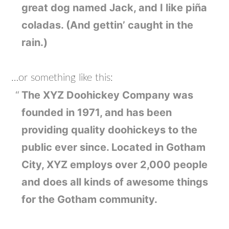
great dog named Jack, and I like piña
coladas. (And gettin’ caught in the
rain.)
…or something like this:
The XYZ Doohickey Company was
founded in 1971, and has been
providing quality doohickeys to the
public ever since. Located in Gotham
City, XYZ employs over 2,000 people
and does all kinds of awesome things
for the Gotham community.