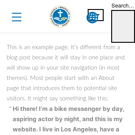
Search…
Skip
to
content
This is an example page. It’s different from a
blog post because it will stay in one place and
will show up in your site navigation (in most
themes). Most people start with an About
page that introduces them to potential site
visitors. It might say something like this:
Hi there! I’m a bike messenger by day,
aspiring actor by night, and this is my
website. I live in Los Angeles, have a