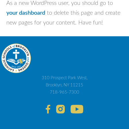
As a new WordPress user, you should go to
your dashboard
to delete this page and create
new pages for your content. Have fun!
310 Prospect Park West,
Brooklyn, NY 11215
718-965-7300