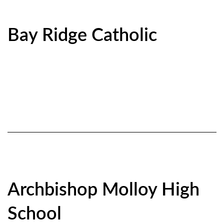
Bay Ridge Catholic
Archbishop Molloy High
School