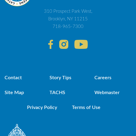
310 Prospect Park West,
Brooklyn, NY 11215
718-965-7300
Contact
Story Tips
Careers
Site Map
TACHS
Webmaster
Privacy Policy
Terms of Use