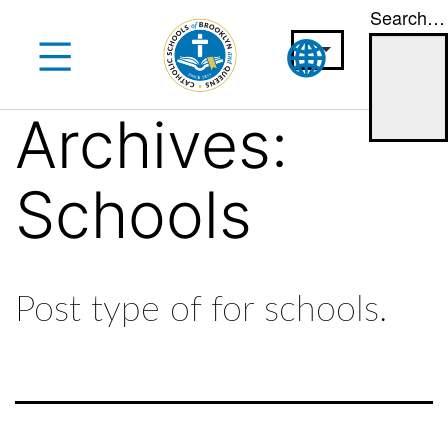
Search…
Skip
to
content
Archives:
Schools
Post type of for schools.